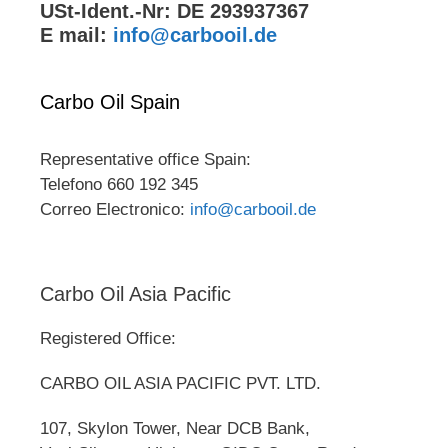
USt-Ident.-Nr: DE 293937367
E mail:
info@carbooil.de
Carbo Oil Spain
Representative office Spain:
Telefono 660 192 345
Correo Electronico:
info@carbooil.de
Carbo Oil Asia Pacific
Registered Office:
CARBO OIL ASIA PACIFIC PVT. LTD.
107, Skylon Tower, Near DCB Bank,