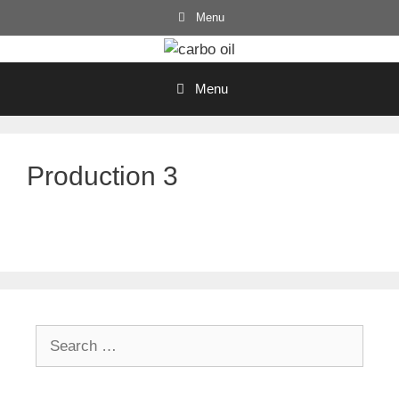
Skip
Menu
to
content
Menu
Production 3
Search
for: