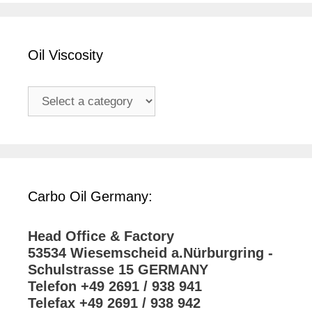
Oil Viscosity
Carbo Oil Germany:
Head Office & Factory
53534 Wiesemscheid a.Nürburgring -
Schulstrasse 15 GERMANY
Telefon +49 2691 / 938 941
Telefax +49 2691 / 938 942