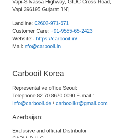
Vapi-Silvassa Highway, GIDC Cross Road,
Vapi 396195 Gujarat [IN]
Landline:
02602-971-671
Customer Care:
+91-9555-65-2423
Website:-
https://carbooil.in/
Mail:
info@carbooil.in
Carbooil Korea
Representative office Seoul:
Telephone 82 70 8670 0090 E-mail :
info@carbooil.de
/
carbooilkr@gmail.com
Azerbaijan:
Exclusive and official Distributor