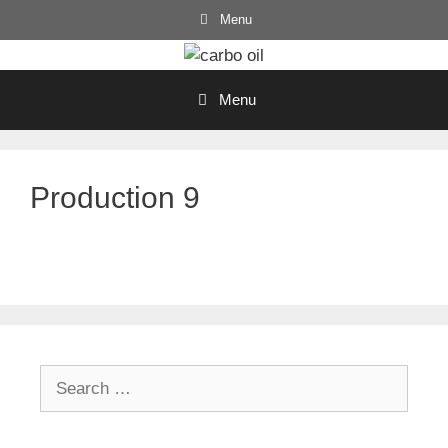
Skip
Menu
to
content
Menu
Production 9
Search
for: