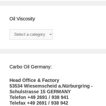
Oil Viscosity
Carbo Oil Germany:
Head Office & Factory
53534 Wiesemscheid a.Nürburgring -
Schulstrasse 15 GERMANY
Telefon +49 2691 / 938 941
Telefax +49 2691 / 938 942