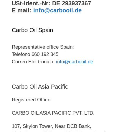
USt-Ident.-Nr: DE 293937367
E mail:
info@carbooil.de
Carbo Oil Spain
Representative office Spain:
Telefono 660 192 345
Correo Electronico:
info@carbooil.de
Carbo Oil Asia Pacific
Registered Office:
CARBO OIL ASIA PACIFIC PVT. LTD.
107, Skylon Tower, Near DCB Bank,