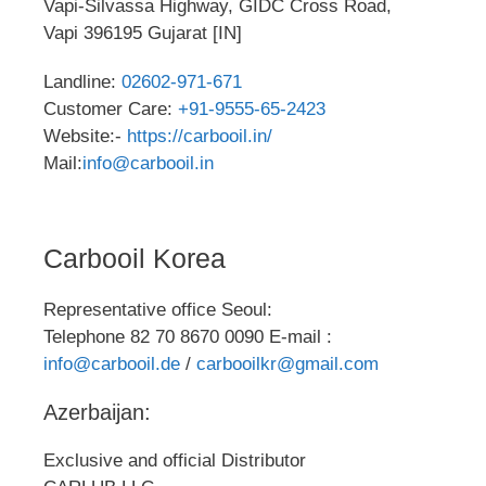
Vapi-Silvassa Highway, GIDC Cross Road,
Vapi 396195 Gujarat [IN]
Landline:
02602-971-671
Customer Care:
+91-9555-65-2423
Website:-
https://carbooil.in/
Mail:
info@carbooil.in
Carbooil Korea
Representative office Seoul:
Telephone 82 70 8670 0090 E-mail :
info@carbooil.de
/
carbooilkr@gmail.com
Azerbaijan:
Exclusive and official Distributor