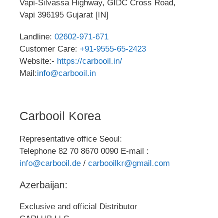
Vapi-Silvassa Highway, GIDC Cross Road,
Vapi 396195 Gujarat [IN]
Landline:
02602-971-671
Customer Care:
+91-9555-65-2423
Website:-
https://carbooil.in/
Mail:
info@carbooil.in
Carbooil Korea
Representative office Seoul:
Telephone 82 70 8670 0090 E-mail :
info@carbooil.de
/
carbooilkr@gmail.com
Azerbaijan:
Exclusive and official Distributor