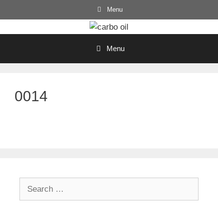
Skip
Menu
to
content
Menu
0014
Search
for: