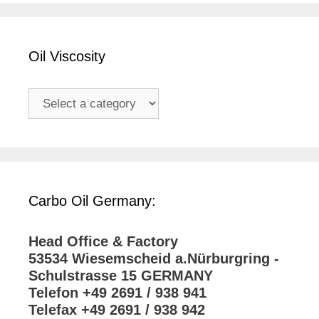
Oil Viscosity
Carbo Oil Germany:
Head Office & Factory
53534 Wiesemscheid a.Nürburgring -
Schulstrasse 15 GERMANY
Telefon +49 2691 / 938 941
Telefax +49 2691 / 938 942