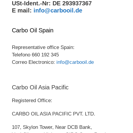
USt-Ident.-Nr: DE 293937367
E mail:
info@carbooil.de
Carbo Oil Spain
Representative office Spain:
Telefono 660 192 345
Correo Electronico:
info@carbooil.de
Carbo Oil Asia Pacific
Registered Office:
CARBO OIL ASIA PACIFIC PVT. LTD.
107, Skylon Tower, Near DCB Bank,