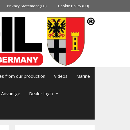
Privacy Statement (EU)
Cookie Policy (EU)
es from our production
Videos
Marine
l Advantge
Dealer login