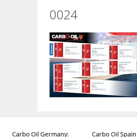
0024
Carbo Oil Germany:
Carbo Oil Spain