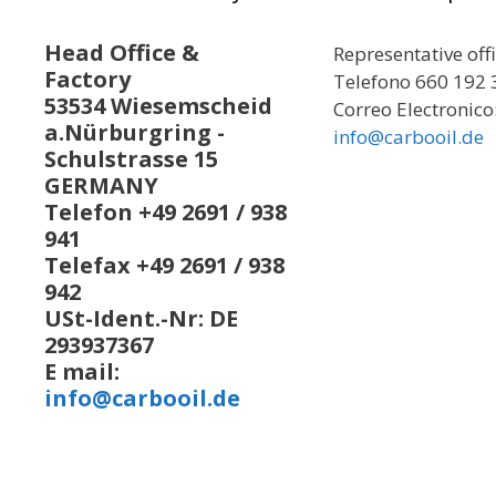
Head Office &
Representative off
Factory
Telefono 660 192 
53534 Wiesemscheid
Correo Electronico
a.Nürburgring -
info@carbooil.de
Schulstrasse 15
GERMANY
Telefon +49 2691 / 938
941
Telefax +49 2691 / 938
942
USt-Ident.-Nr: DE
293937367
E mail:
info@carbooil.de