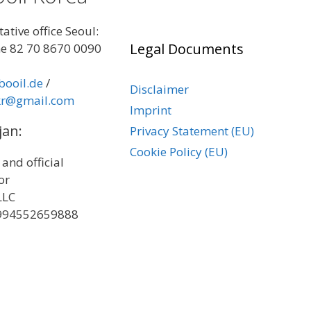
ative office Seoul:
Legal Documents
e 82 70 8670 0090
booil.de
/
Disclaimer
kr@gmail.com
Imprint
jan:
Privacy Statement (EU)
Cookie Policy (EU)
 and official
tor
LLC
+994552659888