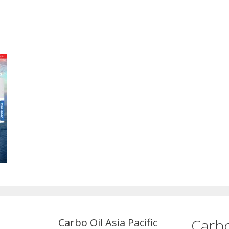
Carbo
Carbo Oil Asia Pacific