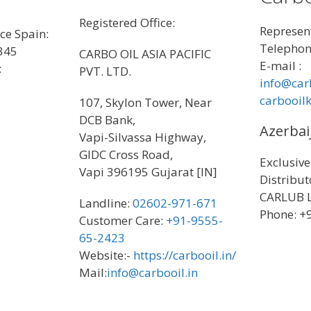
Registered Office:
Represent
ice Spain:
Telephon
345
CARBO OIL ASIA PACIFIC
E-mail :
:
PVT. LTD.
info@car
carbooil
107, Skylon Tower, Near
DCB Bank,
Azerbai
Vapi-Silvassa Highway,
GIDC Cross Road,
Exclusive
Vapi 396195 Gujarat [IN]
Distribu
CARLUB 
Landline:
02602-971-671
Phone: 
Customer Care:
+91-9555-
65-2423
Website:-
https://carbooil.in/
Mail:
info@carbooil.in