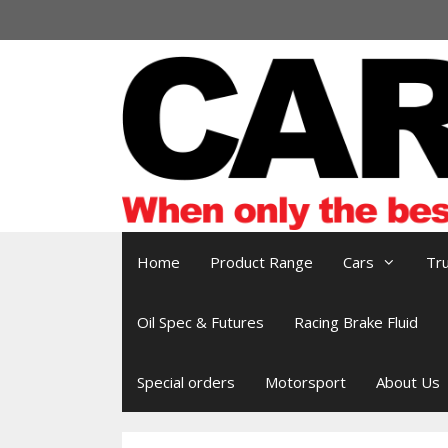
Skip
to
content
Home
Product Range
Cars
Tr
Oil Spec & Futures
Racing Brake Fluid
Special orders
Motorsport
About Us