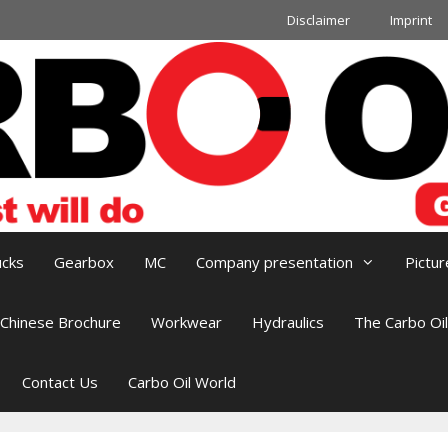
Disclaimer
Imprint
ucks
Gearbox
MC
Company presentation
Pictur
Chinese Brochure
Workwear
Hydraulics
The Carbo Oi
Contact Us
Carbo Oil World