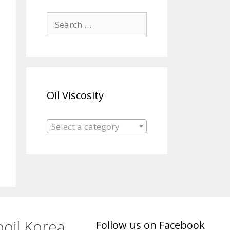
Search
for:
Oil Viscosity
Select a category
oil Korea
Follow us on Facebook