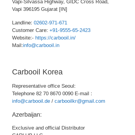
Vapi-Silvassa Highway, GIDC Cross Road,
Vapi 396195 Gujarat [IN]
Landline:
02602-971-671
Customer Care:
+91-9555-65-2423
Website:-
https://carbooil.in/
Mail:
info@carbooil.in
Carbooil Korea
Representative office Seoul:
Telephone 82 70 8670 0090 E-mail :
info@carbooil.de
/
carbooilkr@gmail.com
Azerbaijan:
Exclusive and official Distributor