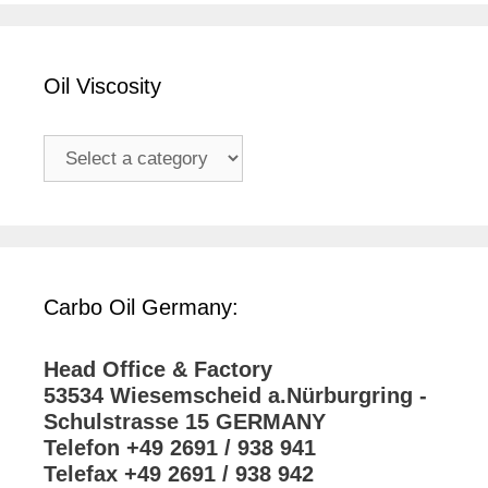
Oil Viscosity
Carbo Oil Germany:
Head Office & Factory
53534 Wiesemscheid a.Nürburgring -
Schulstrasse 15 GERMANY
Telefon +49 2691 / 938 941
Telefax +49 2691 / 938 942