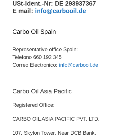
USt-Ident.-Nr: DE 293937367
E mail:
info@carbooil.de
Carbo Oil Spain
Representative office Spain:
Telefono 660 192 345
Correo Electronico:
info@carbooil.de
Carbo Oil Asia Pacific
Registered Office:
CARBO OIL ASIA PACIFIC PVT. LTD.
107, Skylon Tower, Near DCB Bank,