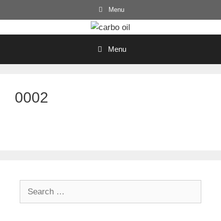
Skip
Menu
to
content
Menu
0002
Search
for: