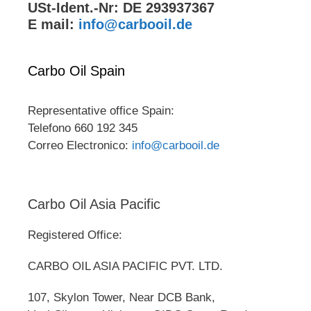
USt-Ident.-Nr: DE 293937367
E mail:
info@carbooil.de
Carbo Oil Spain
Representative office Spain:
Telefono 660 192 345
Correo Electronico:
info@carbooil.de
Carbo Oil Asia Pacific
Registered Office:
CARBO OIL ASIA PACIFIC PVT. LTD.
107, Skylon Tower, Near DCB Bank,