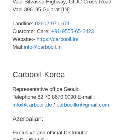
Vapi-Silvassa Highway, GIDC Cross Road,
Vapi 396195 Gujarat [IN]
Landline:
02602-971-671
Customer Care:
+91-9555-65-2423
Website:-
https://carbooil.in/
Mail:
info@carbooil.in
Carbooil Korea
Representative office Seoul:
Telephone 82 70 8670 0090 E-mail :
info@carbooil.de
/
carbooilkr@gmail.com
Azerbaijan:
Exclusive and official Distributor