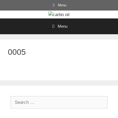
Skip
Menu
to
content
Menu
0005
Search
for: