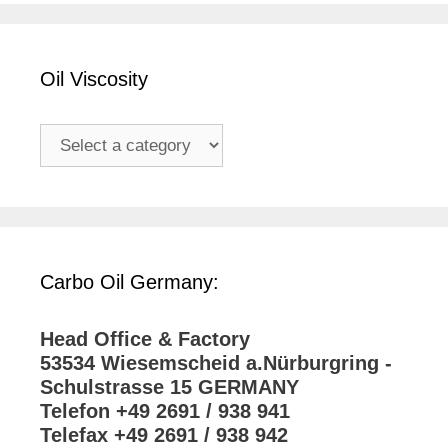
Oil Viscosity
Carbo Oil Germany:
Head Office & Factory
53534 Wiesemscheid a.Nürburgring -
Schulstrasse 15 GERMANY
Telefon +49 2691 / 938 941
Telefax +49 2691 / 938 942