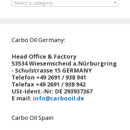
Select a category
Carbo Oil Germany:
Head Office & Factory
53534 Wiesemscheid a.Nürburgring
- Schulstrasse 15 GERMANY
Telefon +49 2691 / 938 941
Telefax +49 2691 / 938 942
USt-Ident.-Nr: DE 293937367
E mail:
info@carbooil.de
Carbo Oil Spain