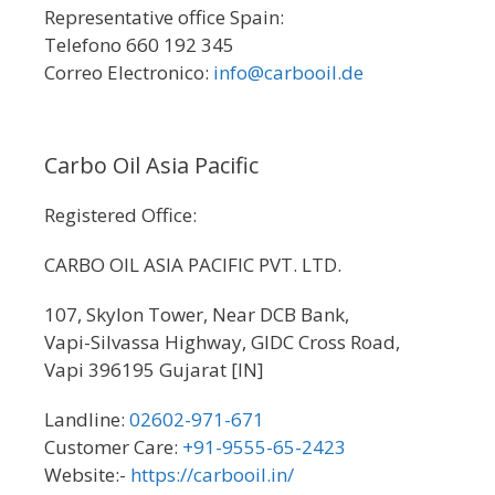
Representative office Spain:
Telefono 660 192 345
Correo Electronico:
info@carbooil.de
Carbo Oil Asia Pacific
Registered Office:
CARBO OIL ASIA PACIFIC PVT. LTD.
107, Skylon Tower, Near DCB Bank,
Vapi-Silvassa Highway, GIDC Cross Road,
Vapi 396195 Gujarat [IN]
Landline:
02602-971-671
Customer Care:
+91-9555-65-2423
Website:-
https://carbooil.in/