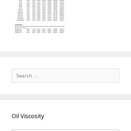
Search
for:
Oil Viscosity