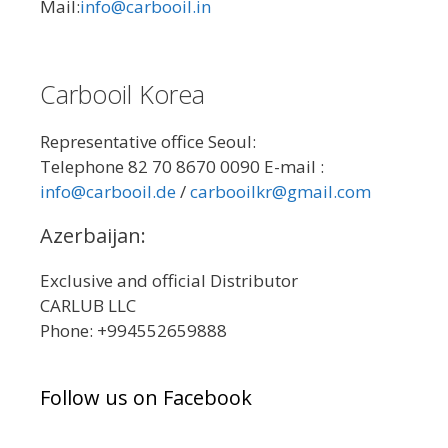
Mail:
info@carbooil.in
Carbooil Korea
Representative office Seoul:
Telephone 82 70 8670 0090 E-mail :
info@carbooil.de
/
carbooilkr@gmail.com
Azerbaijan:
Exclusive and official Distributor
CARLUB LLC
Phone: +994552659888
Follow us on Facebook