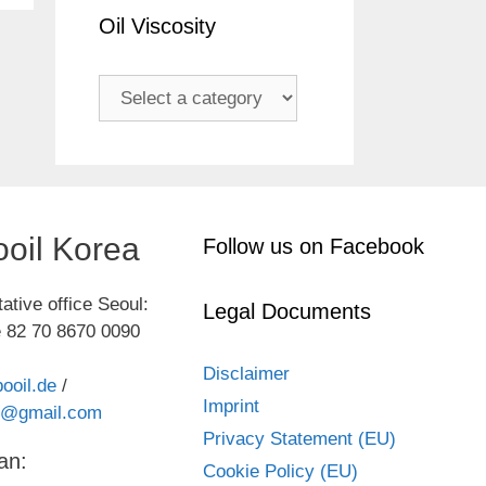
Oil Viscosity
oil Korea
Follow us on Facebook
ative office Seoul:
Legal Documents
 82 70 8670 0090
Disclaimer
ooil.de
/
Imprint
kr@gmail.com
Privacy Statement (EU)
an:
Cookie Policy (EU)