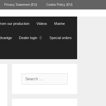
Privacy Statement (EU)
Cookie Policy (EU)
from our production
Videos
Marine
Advantge
Dealer login
Special orders
Search
for: