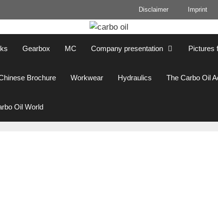
Disclaimer
Imprint
cks
Gearbox
MC
Company presentation
Pictures 
Chinese Brochure
Workwear
Hydraulics
The Carbo Oil 
rbo Oil World