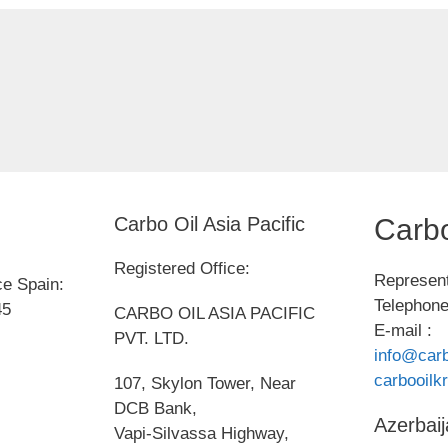
Carbo Oil Asia Pacific
Carbo
Registered Office:
Represent
ce Spain:
Telephone
45
CARBO OIL ASIA PACIFIC
E-mail :
PVT. LTD.
info@carb
carbooil
107, Skylon Tower, Near
DCB Bank,
Azerbaij
Vapi-Silvassa Highway,