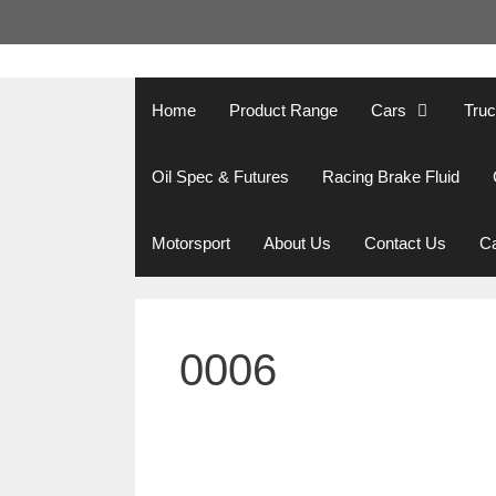
Skip
to
content
Home
Product Range
Cars
Tru
Oil Spec & Futures
Racing Brake Fluid
Motorsport
About Us
Contact Us
Ca
0006