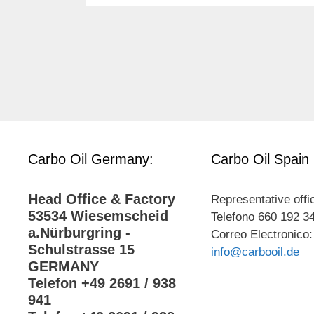
Carbo Oil Germany:
Carbo Oil Spain
Head Office & Factory
Representative offi
53534 Wiesemscheid
Telefono 660 192 3
a.Nürburgring -
Correo Electronico:
Schulstrasse 15
info@carbooil.de
GERMANY
Telefon +49 2691 / 938
941