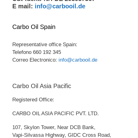
E mail:
info@carbooil.de
Carbo Oil Spain
Representative office Spain:
Telefono 660 192 345
Correo Electronico:
info@carbooil.de
Carbo Oil Asia Pacific
Registered Office:
CARBO OIL ASIA PACIFIC PVT. LTD.
107, Skylon Tower, Near DCB Bank,
Vapi-Silvassa Highway, GIDC Cross Road,