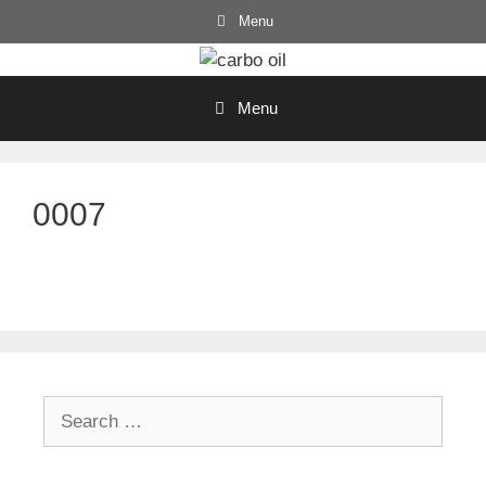
Skip
Menu
to
content
Menu
0007
Search
for: