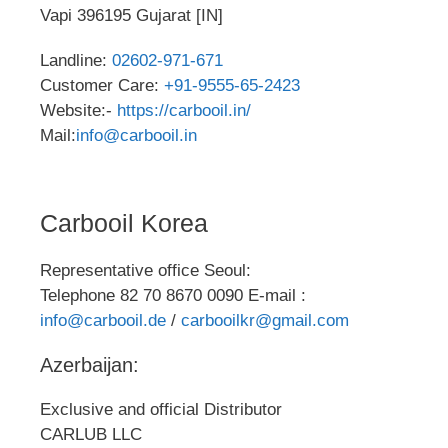
Vapi 396195 Gujarat [IN]
Landline:
02602-971-671
Customer Care:
+91-9555-65-2423
Website:-
https://carbooil.in/
Mail:
info@carbooil.in
Carbooil Korea
Representative office Seoul:
Telephone 82 70 8670 0090 E-mail :
info@carbooil.de
/
carbooilkr@gmail.com
Azerbaijan:
Exclusive and official Distributor
CARLUB LLC