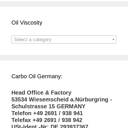
Oil Viscosity
Select a category
Carbo Oil Germany:
Head Office & Factory
53534 Wiesemscheid a.Nürburgring -
Schulstrasse 15 GERMANY
Telefon +49 2691 / 938 941
Telefax +49 2691 / 938 942
USt-Ident.-Nr: DE 293937367