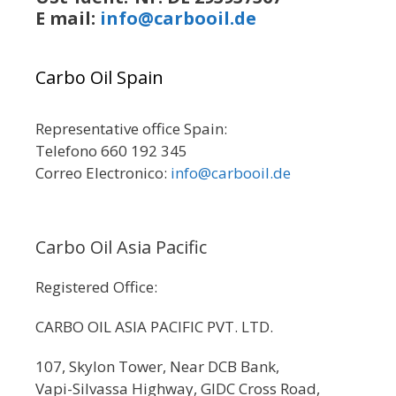
E mail:
info@carbooil.de
Carbo Oil Spain
Representative office Spain:
Telefono 660 192 345
Correo Electronico:
info@carbooil.de
Carbo Oil Asia Pacific
Registered Office:
CARBO OIL ASIA PACIFIC PVT. LTD.
107, Skylon Tower, Near DCB Bank,
Vapi-Silvassa Highway, GIDC Cross Road,