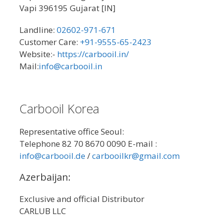
Vapi 396195 Gujarat [IN]
Landline:
02602-971-671
Customer Care:
+91-9555-65-2423
Website:-
https://carbooil.in/
Mail:
info@carbooil.in
Carbooil Korea
Representative office Seoul:
Telephone 82 70 8670 0090 E-mail :
info@carbooil.de
/
carbooilkr@gmail.com
Azerbaijan:
Exclusive and official Distributor
CARLUB LLC