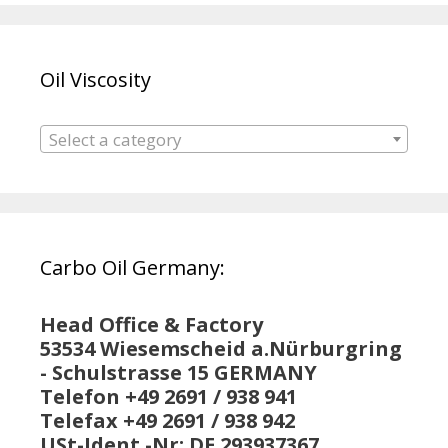
Oil Viscosity
Select a category
Carbo Oil Germany:
Head Office & Factory
53534 Wiesemscheid a.Nürburgring
- Schulstrasse 15 GERMANY
Telefon +49 2691 / 938 941
Telefax +49 2691 / 938 942
USt-Ident.-Nr: DE 293937367