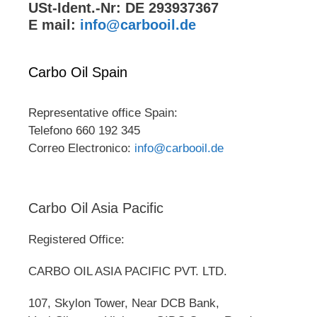
USt-Ident.-Nr: DE 293937367
E mail:
info@carbooil.de
Carbo Oil Spain
Representative office Spain:
Telefono 660 192 345
Correo Electronico:
info@carbooil.de
Carbo Oil Asia Pacific
Registered Office:
CARBO OIL ASIA PACIFIC PVT. LTD.
107, Skylon Tower, Near DCB Bank,