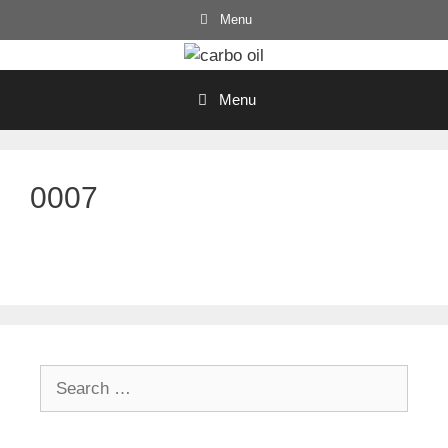
Skip
Menu
to
content
Menu
0007
Search
for: