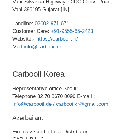
Vapi-Silvassa Highway, GIDC Cross Road,
Vapi 396195 Gujarat [IN]
Landline:
02602-971-671
Customer Care:
+91-9555-65-2423
Website:-
https://carbooil.in/
Mail:
info@carbooil.in
Carbooil Korea
Representative office Seoul:
Telephone 82 70 8670 0090 E-mail :
info@carbooil.de
/
carbooilkr@gmail.com
Azerbaijan:
Exclusive and official Distributor