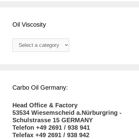
Oil Viscosity
Carbo Oil Germany:
Head Office & Factory
53534 Wiesemscheid a.Nürburgring -
Schulstrasse 15 GERMANY
Telefon +49 2691 / 938 941
Telefax +49 2691 / 938 942