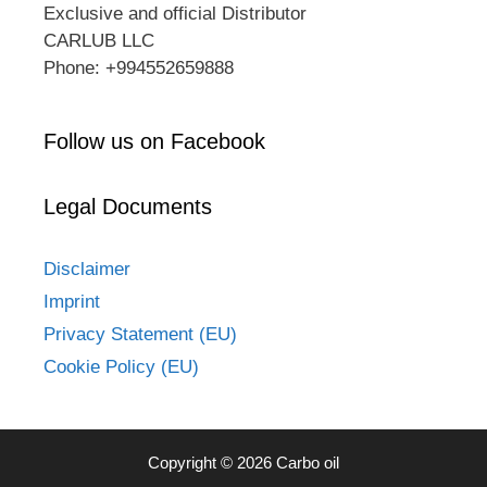
Exclusive and official Distributor
CARLUB LLC
Phone: +994552659888
Follow us on Facebook
Legal Documents
Disclaimer
Imprint
Privacy Statement (EU)
Cookie Policy (EU)
Copyright © 2026 Carbo oil