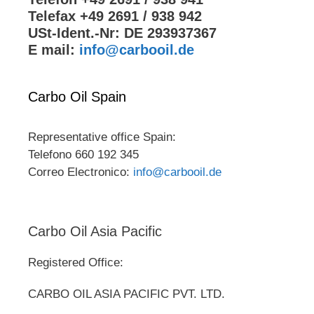
Telefax +49 2691 / 938 942
USt-Ident.-Nr: DE 293937367
E mail:
info@carbooil.de
Carbo Oil Spain
Representative office Spain:
Telefono 660 192 345
Correo Electronico:
info@carbooil.de
Carbo Oil Asia Pacific
Registered Office:
CARBO OIL ASIA PACIFIC PVT. LTD.