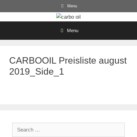
Skip
Menu
to
content
Menu
CARBOOIL Preisliste august
2019_Side_1
Search
for: