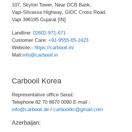
107, Skylon Tower, Near DCB Bank,
Vapi-Silvassa Highway, GIDC Cross Road,
Vapi 396195 Gujarat [IN]
Landline:
02602-971-671
Customer Care:
+91-9555-65-2423
Website:-
https://carbooil.in/
Mail:
info@carbooil.in
Carbooil Korea
Representative office Seoul:
Telephone 82 70 8670 0090 E-mail :
info@carbooil.de
/
carbooilkr@gmail.com
Azerbaijan: