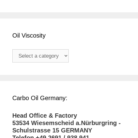
Oil Viscosity
Carbo Oil Germany:
Head Office & Factory
53534 Wiesemscheid a.Nürburgring -
Schulstrasse 15 GERMANY
Telefon +49 2691 / 938 941