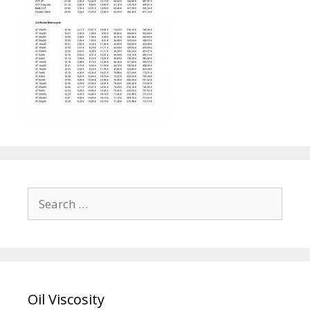
Search
for:
Oil Viscosity