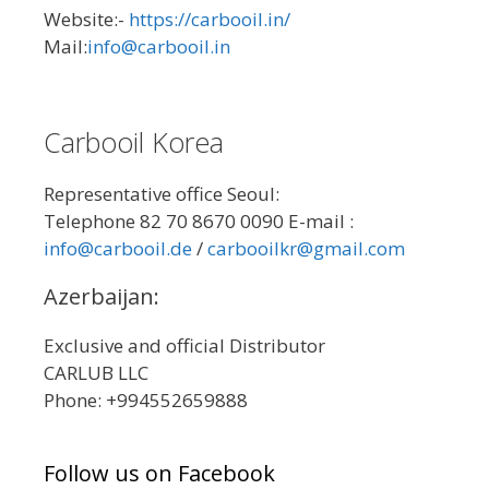
Website:-
https://carbooil.in/
Mail:
info@carbooil.in
Carbooil Korea
Representative office Seoul:
Telephone 82 70 8670 0090 E-mail :
info@carbooil.de
/
carbooilkr@gmail.com
Azerbaijan:
Exclusive and official Distributor
CARLUB LLC
Phone: +994552659888
Follow us on Facebook