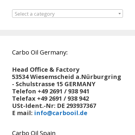
Select a category
Carbo Oil Germany:
Head Office & Factory
53534 Wiesemscheid a.Nürburgring
- Schulstrasse 15 GERMANY
Telefon +49 2691 / 938 941
Telefax +49 2691 / 938 942
USt-Ident.-Nr: DE 293937367
E mail:
info@carbooil.de
Carbo Oil Spain