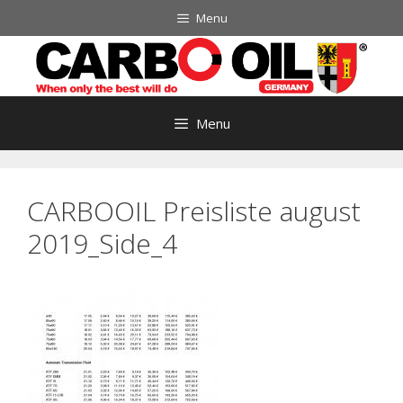
Skip
Menu
to
content
Menu
CARBOOIL Preisliste august
2019_Side_4