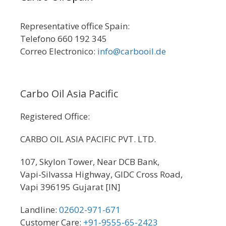
Representative office Spain:
Telefono 660 192 345
Correo Electronico:
info@carbooil.de
Carbo Oil Asia Pacific
Registered Office:
CARBO OIL ASIA PACIFIC PVT. LTD.
107, Skylon Tower, Near DCB Bank,
Vapi-Silvassa Highway, GIDC Cross Road,
Vapi 396195 Gujarat [IN]
Landline:
02602-971-671
Customer Care:
+91-9555-65-2423