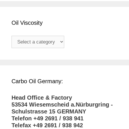
Oil Viscosity
Carbo Oil Germany:
Head Office & Factory
53534 Wiesemscheid a.Nürburgring -
Schulstrasse 15 GERMANY
Telefon +49 2691 / 938 941
Telefax +49 2691 / 938 942