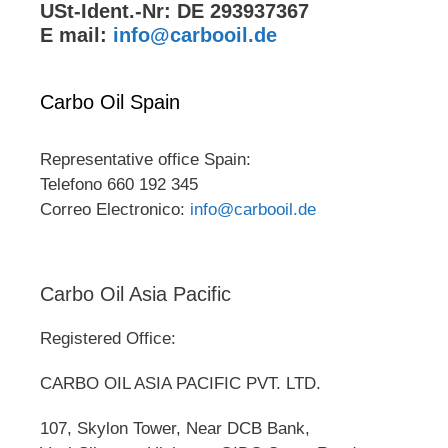
USt-Ident.-Nr: DE 293937367
E mail:
info@carbooil.de
Carbo Oil Spain
Representative office Spain:
Telefono 660 192 345
Correo Electronico:
info@carbooil.de
Carbo Oil Asia Pacific
Registered Office:
CARBO OIL ASIA PACIFIC PVT. LTD.
107, Skylon Tower, Near DCB Bank,