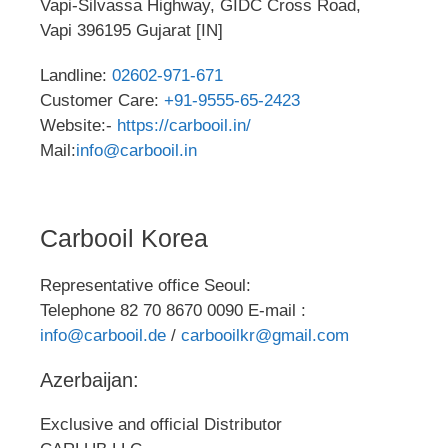
Vapi-Silvassa Highway, GIDC Cross Road,
Vapi 396195 Gujarat [IN]
Landline:
02602-971-671
Customer Care:
+91-9555-65-2423
Website:-
https://carbooil.in/
Mail:
info@carbooil.in
Carbooil Korea
Representative office Seoul:
Telephone 82 70 8670 0090 E-mail :
info@carbooil.de
/
carbooilkr@gmail.com
Azerbaijan:
Exclusive and official Distributor