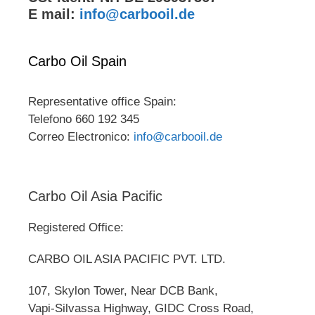
E mail:
info@carbooil.de
Carbo Oil Spain
Representative office Spain:
Telefono 660 192 345
Correo Electronico:
info@carbooil.de
Carbo Oil Asia Pacific
Registered Office:
CARBO OIL ASIA PACIFIC PVT. LTD.
107, Skylon Tower, Near DCB Bank,
Vapi-Silvassa Highway, GIDC Cross Road,