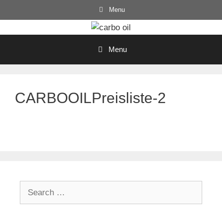
Skip
Menu
to
content
Menu
CARBOOILPreisliste-2
Search
for: