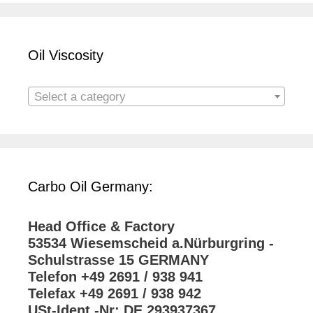
Oil Viscosity
Select a category
Carbo Oil Germany:
Head Office & Factory
53534 Wiesemscheid a.Nürburgring -
Schulstrasse 15 GERMANY
Telefon +49 2691 / 938 941
Telefax +49 2691 / 938 942
USt-Ident.-Nr: DE 293937367