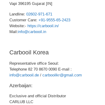
Vapi 396195 Gujarat [IN]
Landline:
02602-971-671
Customer Care:
+91-9555-65-2423
Website:-
https://carbooil.in/
Mail:
info@carbooil.in
Carbooil Korea
Representative office Seoul:
Telephone 82 70 8670 0090 E-mail :
info@carbooil.de
/
carbooilkr@gmail.com
Azerbaijan:
Exclusive and official Distributor
CARLUB LLC