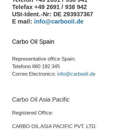
Telefax +49 2691 / 938 942
USt-Ident.-Nr: DE 293937367
E mail:
info@carbooil.de
Carbo Oil Spain
Representative office Spain:
Telefono 660 192 345
Correo Electronico:
info@carbooil.de
Carbo Oil Asia Pacific
Registered Office:
CARBO OIL ASIA PACIFIC PVT. LTD.