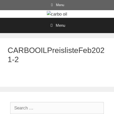
Skip
Menu
to
content
Menu
CARBOOILPreislisteFeb202
1-2
Search
for: