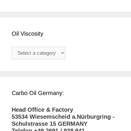
Oil Viscosity
Carbo Oil Germany:
Head Office & Factory
53534 Wiesemscheid a.Nürburgring -
Schulstrasse 15 GERMANY
Telefon +49 2691 / 938 941