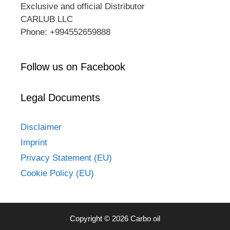
Exclusive and official Distributor
CARLUB LLC
Phone: +994552659888
Follow us on Facebook
Legal Documents
Disclaimer
Imprint
Privacy Statement (EU)
Cookie Policy (EU)
Copyright © 2026 Carbo oil