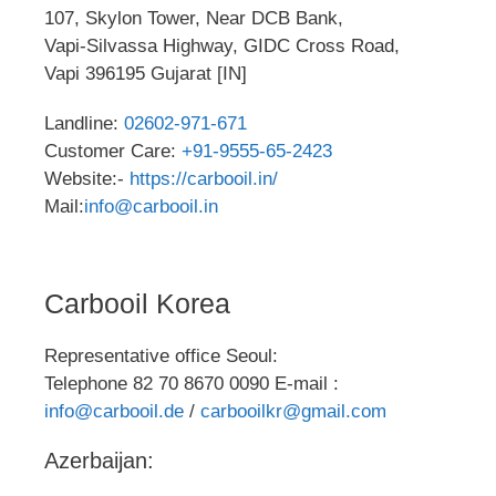
107, Skylon Tower, Near DCB Bank,
Vapi-Silvassa Highway, GIDC Cross Road,
Vapi 396195 Gujarat [IN]
Landline:
02602-971-671
Customer Care:
+91-9555-65-2423
Website:-
https://carbooil.in/
Mail:
info@carbooil.in
Carbooil Korea
Representative office Seoul:
Telephone 82 70 8670 0090 E-mail :
info@carbooil.de
/
carbooilkr@gmail.com
Azerbaijan: