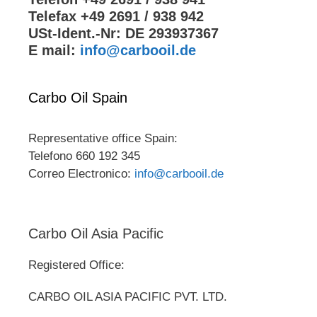
Telefax +49 2691 / 938 942
USt-Ident.-Nr: DE 293937367
E mail:
info@carbooil.de
Carbo Oil Spain
Representative office Spain:
Telefono 660 192 345
Correo Electronico:
info@carbooil.de
Carbo Oil Asia Pacific
Registered Office:
CARBO OIL ASIA PACIFIC PVT. LTD.