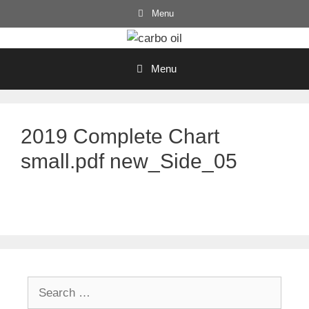
Skip
Menu
to
content
Menu
2019 Complete Chart
small.pdf new_Side_05
Search
for: