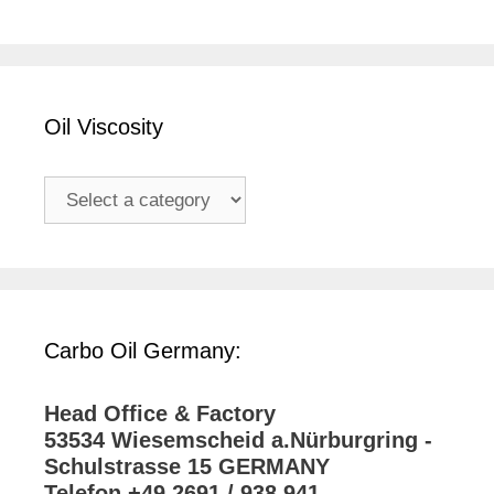
Oil Viscosity
Carbo Oil Germany:
Head Office & Factory
53534 Wiesemscheid a.Nürburgring -
Schulstrasse 15 GERMANY
Telefon +49 2691 / 938 941