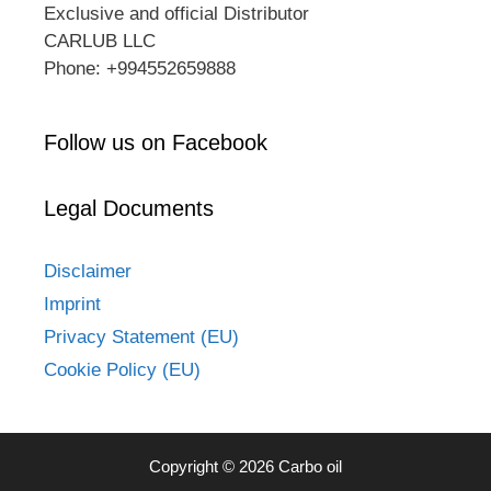
Exclusive and official Distributor
CARLUB LLC
Phone: +994552659888
Follow us on Facebook
Legal Documents
Disclaimer
Imprint
Privacy Statement (EU)
Cookie Policy (EU)
Copyright © 2026 Carbo oil