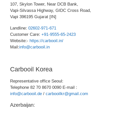
107, Skylon Tower, Near DCB Bank,
Vapi-Silvassa Highway, GIDC Cross Road,
Vapi 396195 Gujarat [IN]
Landline:
02602-971-671
Customer Care:
+91-9555-65-2423
Website:-
https://carbooil.in/
Mail:
info@carbooil.in
Carbooil Korea
Representative office Seoul:
Telephone 82 70 8670 0090 E-mail :
info@carbooil.de
/
carbooilkr@gmail.com
Azerbaijan: