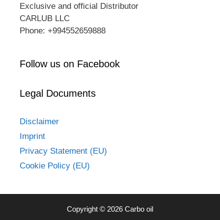
Exclusive and official Distributor
CARLUB LLC
Phone: +994552659888
Follow us on Facebook
Legal Documents
Disclaimer
Imprint
Privacy Statement (EU)
Cookie Policy (EU)
Copyright © 2026 Carbo oil