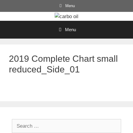
Skip
Menu
to
content
Menu
2019 Complete Chart small
reduced_Side_01
Search
for: