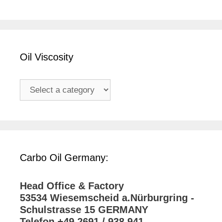
Oil Viscosity
Carbo Oil Germany:
Head Office & Factory
53534 Wiesemscheid a.Nürburgring -
Schulstrasse 15 GERMANY
Telefon +49 2691 / 938 941