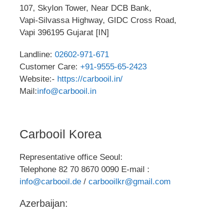
107, Skylon Tower, Near DCB Bank,
Vapi-Silvassa Highway, GIDC Cross Road,
Vapi 396195 Gujarat [IN]
Landline:
02602-971-671
Customer Care:
+91-9555-65-2423
Website:-
https://carbooil.in/
Mail:
info@carbooil.in
Carbooil Korea
Representative office Seoul:
Telephone 82 70 8670 0090 E-mail :
info@carbooil.de
/
carbooilkr@gmail.com
Azerbaijan: