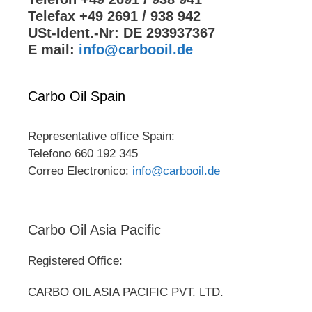
Telefax +49 2691 / 938 942
USt-Ident.-Nr: DE 293937367
E mail:
info@carbooil.de
Carbo Oil Spain
Representative office Spain:
Telefono 660 192 345
Correo Electronico:
info@carbooil.de
Carbo Oil Asia Pacific
Registered Office:
CARBO OIL ASIA PACIFIC PVT. LTD.