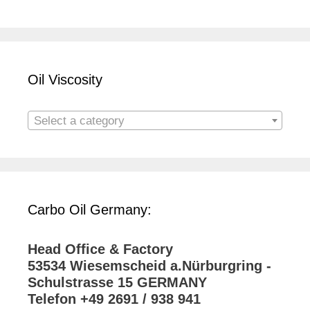
Oil Viscosity
Select a category
Carbo Oil Germany:
Head Office & Factory
53534 Wiesemscheid a.Nürburgring -
Schulstrasse 15 GERMANY
Telefon +49 2691 / 938 941