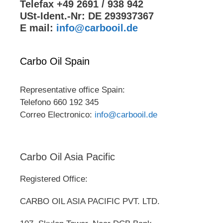
Telefax +49 2691 / 938 942
USt-Ident.-Nr: DE 293937367
E mail:
info@carbooil.de
Carbo Oil Spain
Representative office Spain:
Telefono 660 192 345
Correo Electronico:
info@carbooil.de
Carbo Oil Asia Pacific
Registered Office:
CARBO OIL ASIA PACIFIC PVT. LTD.