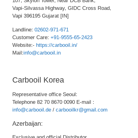
107, Skylon Tower, Near DCB Bank,
Vapi-Silvassa Highway, GIDC Cross Road,
Vapi 396195 Gujarat [IN]
Landline:
02602-971-671
Customer Care:
+91-9555-65-2423
Website:-
https://carbooil.in/
Mail:
info@carbooil.in
Carbooil Korea
Representative office Seoul:
Telephone 82 70 8670 0090 E-mail :
info@carbooil.de
/
carbooilkr@gmail.com
Azerbaijan:
Exclusive and official Distributor