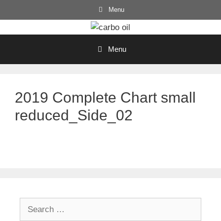
Skip
Menu
to
content
Menu
2019 Complete Chart small
reduced_Side_02
Search
for: