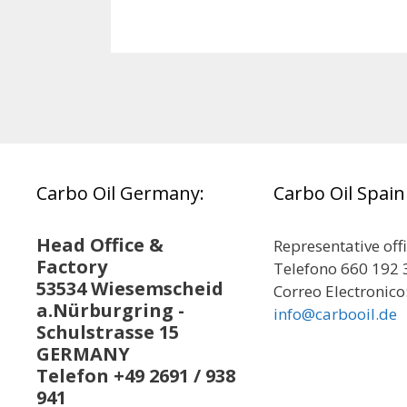
Carbo Oil Germany:
Carbo Oil Spain
Head Office &
Representative off
Factory
Telefono 660 192 
53534 Wiesemscheid
Correo Electronico
a.Nürburgring -
info@carbooil.de
Schulstrasse 15
GERMANY
Telefon +49 2691 / 938
941