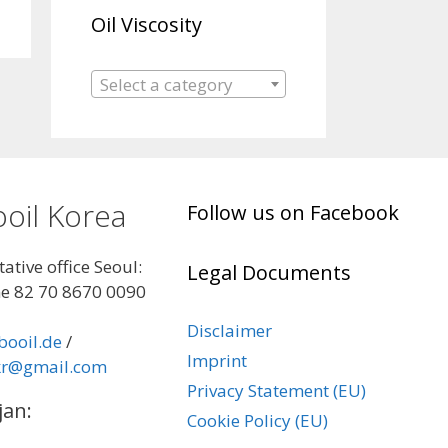
Oil Viscosity
Select a category
oil Korea
Follow us on Facebook
ative office Seoul:
Legal Documents
e 82 70 8670 0090
Disclaimer
booil.de
/
Imprint
kr@gmail.com
Privacy Statement (EU)
jan:
Cookie Policy (EU)