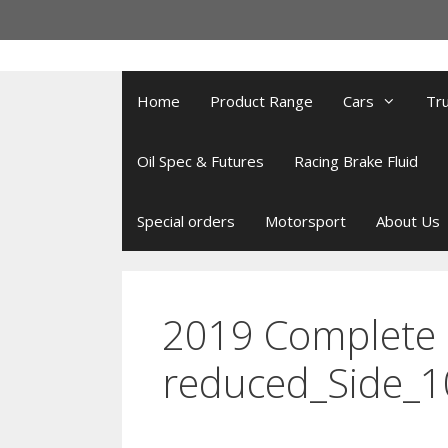
Skip
to
content
Home
Product Range
Cars
Tr
Oil Spec & Futures
Racing Brake Fluid
Special orders
Motorsport
About Us
2019 Complete 
reduced_Side_1