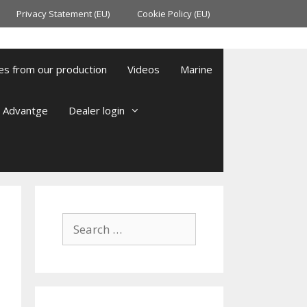
Privacy Statement (EU)
Cookie Policy (EU)
es from our production
Videos
Marine
l Advantge
Dealer login
Search
for: