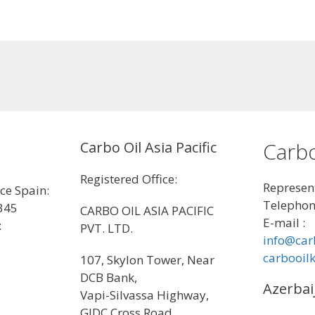
Carbo
Carbo Oil Asia Pacific
Registered Office:
Represent
ice Spain:
Telephon
345
CARBO OIL ASIA PACIFIC
E-mail :
:
PVT. LTD.
info@car
carbooil
107, Skylon Tower, Near
DCB Bank,
Azerbai
Vapi-Silvassa Highway,
GIDC Cross Road,