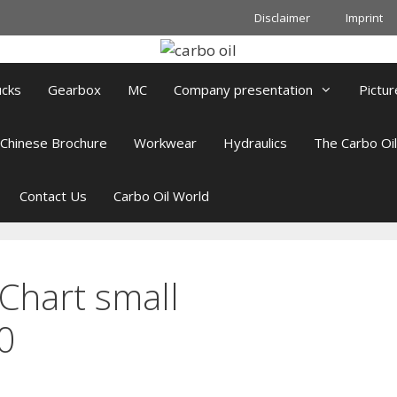
Disclaimer
Imprint
ucks
Gearbox
MC
Company presentation
Pictur
Chinese Brochure
Workwear
Hydraulics
The Carbo Oi
Contact Us
Carbo Oil World
Chart small
0