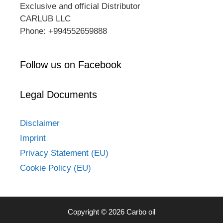
Exclusive and official Distributor
CARLUB LLC
Phone: +994552659888
Follow us on Facebook
Legal Documents
Disclaimer
Imprint
Privacy Statement (EU)
Cookie Policy (EU)
Copyright © 2026 Carbo oil