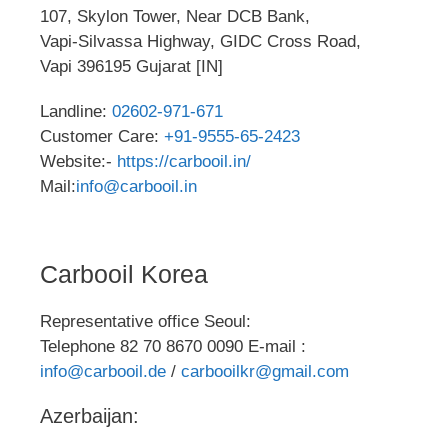
107, Skylon Tower, Near DCB Bank,
Vapi-Silvassa Highway, GIDC Cross Road,
Vapi 396195 Gujarat [IN]
Landline:
02602-971-671
Customer Care:
+91-9555-65-2423
Website:-
https://carbooil.in/
Mail:
info@carbooil.in
Carbooil Korea
Representative office Seoul:
Telephone 82 70 8670 0090 E-mail :
info@carbooil.de
/
carbooilkr@gmail.com
Azerbaijan: