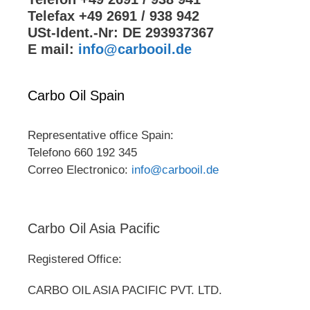
Telefax +49 2691 / 938 942
USt-Ident.-Nr: DE 293937367
E mail:
info@carbooil.de
Carbo Oil Spain
Representative office Spain:
Telefono 660 192 345
Correo Electronico:
info@carbooil.de
Carbo Oil Asia Pacific
Registered Office:
CARBO OIL ASIA PACIFIC PVT. LTD.