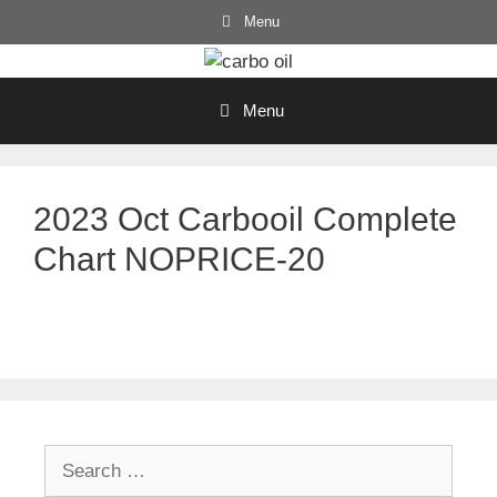
Skip
Menu
to
content
Menu
2023 Oct Carbooil Complete
Chart NOPRICE-20
Search
for: