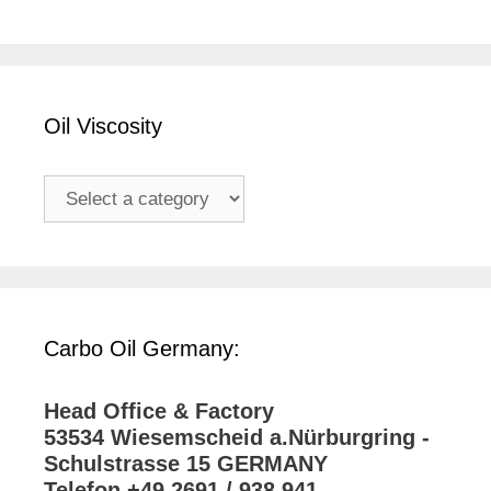
Oil Viscosity
Carbo Oil Germany:
Head Office & Factory
53534 Wiesemscheid a.Nürburgring -
Schulstrasse 15 GERMANY
Telefon +49 2691 / 938 941