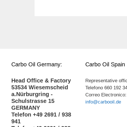
Carbo Oil Germany:
Carbo Oil Spain
Head Office & Factory
Representative offi
53534 Wiesemscheid
Telefono 660 192 3
a.Nürburgring -
Correo Electronico:
Schulstrasse 15
info@carbooil.de
GERMANY
Telefon +49 2691 / 938
941