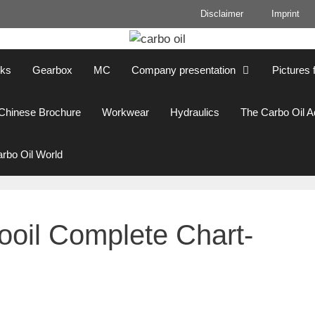
Disclaimer
Imprint
cks
Gearbox
MC
Company presentation
Pictures 
Chinese Brochure
Workwear
Hydraulics
The Carbo Oil 
rbo Oil World
oil Complete Chart-