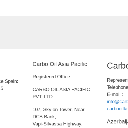
Carbo Oil Asia Pacific
Carbo
Registered Office:
Represent
ce Spain:
Telephone
45
CARBO OIL ASIA PACIFIC
E-mail :
PVT. LTD.
info@carb
carbooil
107, Skylon Tower, Near
DCB Bank,
Azerbaij
Vapi-Silvassa Highway,