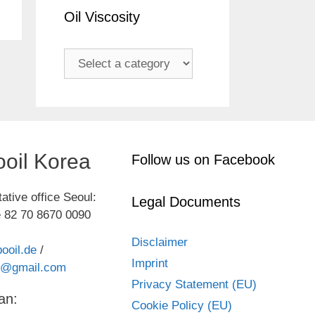
Oil Viscosity
oil Korea
Follow us on Facebook
ative office Seoul:
Legal Documents
 82 70 8670 0090
Disclaimer
ooil.de
/
Imprint
kr@gmail.com
Privacy Statement (EU)
an:
Cookie Policy (EU)