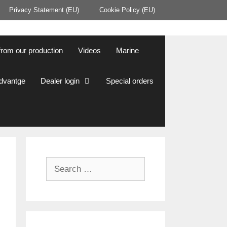
Privacy Statement (EU)
Cookie Policy (EU)
from our production
Videos
Marine
Advantge
Dealer login
Special orders
Search
for: