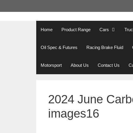
Skip
to
content
Home
Product Range
Cars
Tru
Oil Spec & Futures
Racing Brake Fluid
Motorsport
About Us
Contact Us
Ca
2024 June Carbo
images16