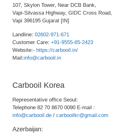
107, Skylon Tower, Near DCB Bank,
Vapi-Silvassa Highway, GIDC Cross Road,
Vapi 396195 Gujarat [IN]
Landline:
02602-971-671
Customer Care:
+91-9555-65-2423
Website:-
https://carbooil.in/
Mail:
info@carbooil.in
Carbooil Korea
Representative office Seoul:
Telephone 82 70 8670 0090 E-mail :
info@carbooil.de
/
carbooilkr@gmail.com
Azerbaijan: