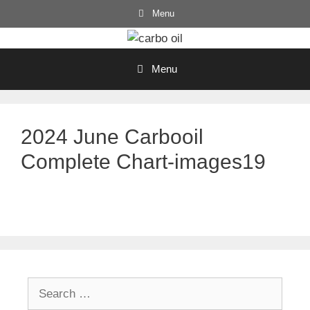
Skip
Menu
to
content
Menu
2024 June Carbooil
Complete Chart-images19
Search
for: