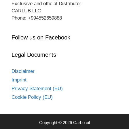
Exclusive and official Distributor
CARLUB LLC
Phone: +994552659888
Follow us on Facebook
Legal Documents
Disclaimer
Imprint
Privacy Statement (EU)
Cookie Policy (EU)
Copyright © 2026 Carbo oil