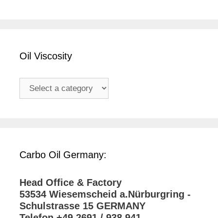
Oil Viscosity
Carbo Oil Germany:
Head Office & Factory
53534 Wiesemscheid a.Nürburgring -
Schulstrasse 15 GERMANY
Telefon +49 2691 / 938 941