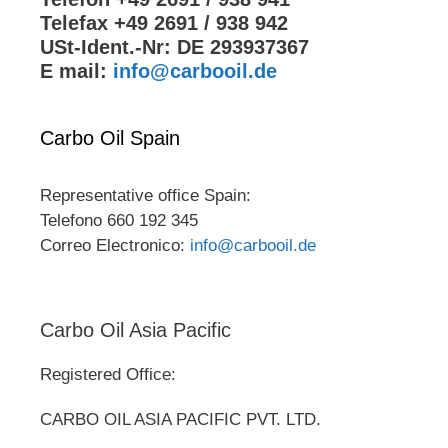
Telefax +49 2691 / 938 942
USt-Ident.-Nr: DE 293937367
E mail:
info@carbooil.de
Carbo Oil Spain
Representative office Spain:
Telefono 660 192 345
Correo Electronico:
info@carbooil.de
Carbo Oil Asia Pacific
Registered Office:
CARBO OIL ASIA PACIFIC PVT. LTD.