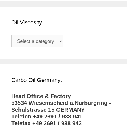
Oil Viscosity
Carbo Oil Germany:
Head Office & Factory
53534 Wiesemscheid a.Nürburgring -
Schulstrasse 15 GERMANY
Telefon +49 2691 / 938 941
Telefax +49 2691 / 938 942