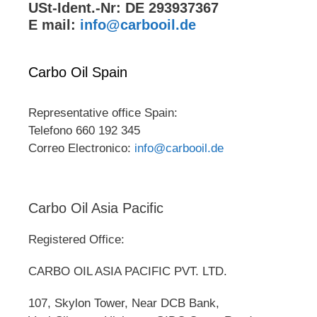
USt-Ident.-Nr: DE 293937367
E mail:
info@carbooil.de
Carbo Oil Spain
Representative office Spain:
Telefono 660 192 345
Correo Electronico:
info@carbooil.de
Carbo Oil Asia Pacific
Registered Office:
CARBO OIL ASIA PACIFIC PVT. LTD.
107, Skylon Tower, Near DCB Bank,