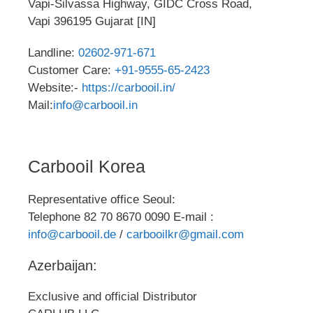
Vapi-Silvassa Highway, GIDC Cross Road,
Vapi 396195 Gujarat [IN]
Landline:
02602-971-671
Customer Care:
+91-9555-65-2423
Website:-
https://carbooil.in/
Mail:
info@carbooil.in
Carbooil Korea
Representative office Seoul:
Telephone 82 70 8670 0090 E-mail :
info@carbooil.de
/
carbooilkr@gmail.com
Azerbaijan:
Exclusive and official Distributor