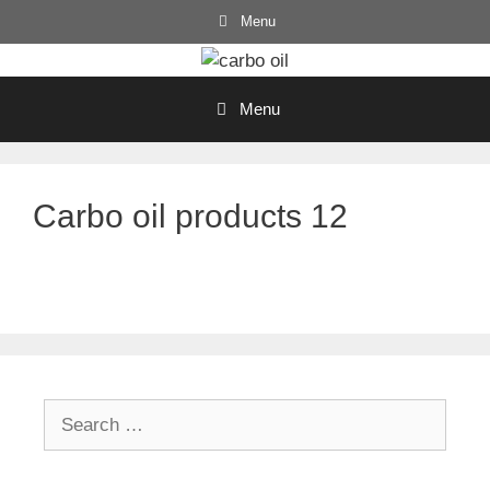
Skip
Menu
to
content
Menu
Carbo oil products 12
Search
for: