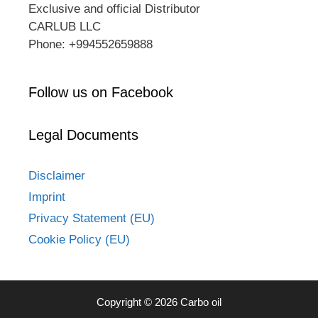
Exclusive and official Distributor
CARLUB LLC
Phone: +994552659888
Follow us on Facebook
Legal Documents
Disclaimer
Imprint
Privacy Statement (EU)
Cookie Policy (EU)
Copyright © 2026 Carbo oil