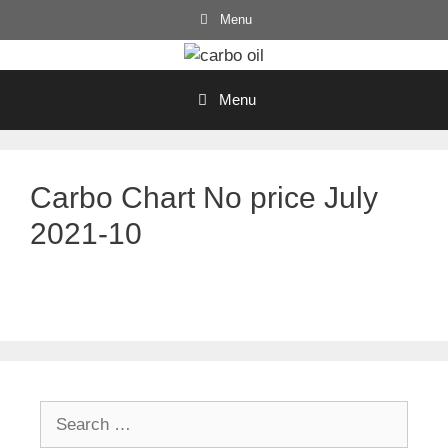
Skip
Menu
to
content
Menu
Carbo Chart No price July
2021-10
Search
for: