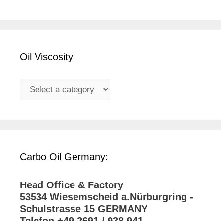
Oil Viscosity
Carbo Oil Germany:
Head Office & Factory
53534 Wiesemscheid a.Nürburgring -
Schulstrasse 15 GERMANY
Telefon +49 2691 / 938 941