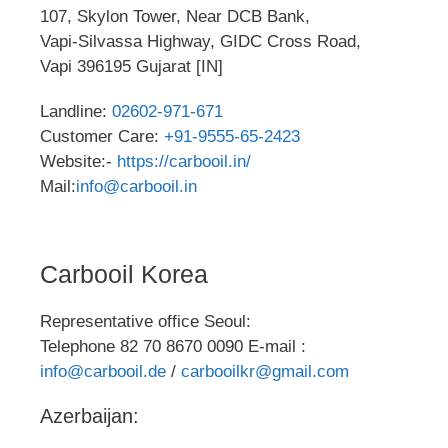
107, Skylon Tower, Near DCB Bank,
Vapi-Silvassa Highway, GIDC Cross Road,
Vapi 396195 Gujarat [IN]
Landline:
02602-971-671
Customer Care:
+91-9555-65-2423
Website:-
https://carbooil.in/
Mail:
info@carbooil.in
Carbooil Korea
Representative office Seoul:
Telephone 82 70 8670 0090 E-mail :
info@carbooil.de
/
carbooilkr@gmail.com
Azerbaijan: