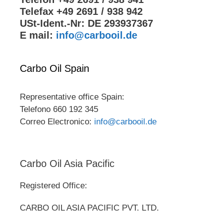
Telefax +49 2691 / 938 942
USt-Ident.-Nr: DE 293937367
E mail:
info@carbooil.de
Carbo Oil Spain
Representative office Spain:
Telefono 660 192 345
Correo Electronico:
info@carbooil.de
Carbo Oil Asia Pacific
Registered Office:
CARBO OIL ASIA PACIFIC PVT. LTD.