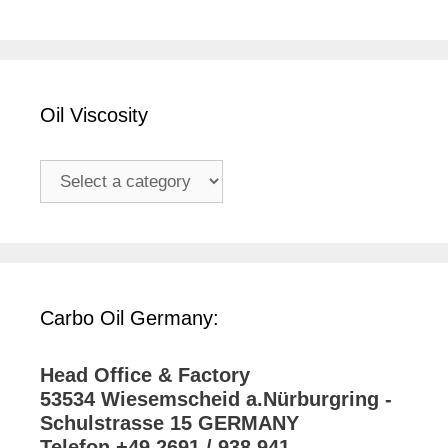
Oil Viscosity
Carbo Oil Germany:
Head Office & Factory
53534 Wiesemscheid a.Nürburgring -
Schulstrasse 15 GERMANY
Telefon +49 2691 / 938 941