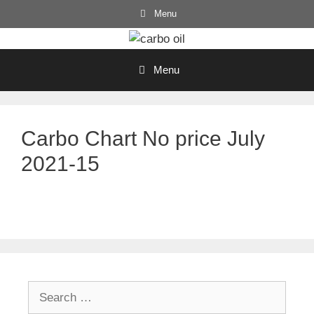
Skip
Menu
to
content
Menu
Carbo Chart No price July
2021-15
Search
for: