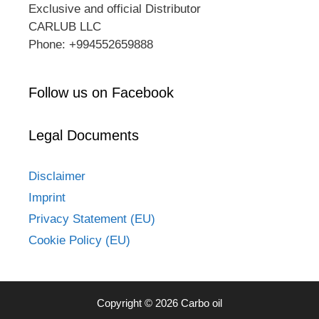
Exclusive and official Distributor
CARLUB LLC
Phone: +994552659888
Follow us on Facebook
Legal Documents
Disclaimer
Imprint
Privacy Statement (EU)
Cookie Policy (EU)
Copyright © 2026 Carbo oil