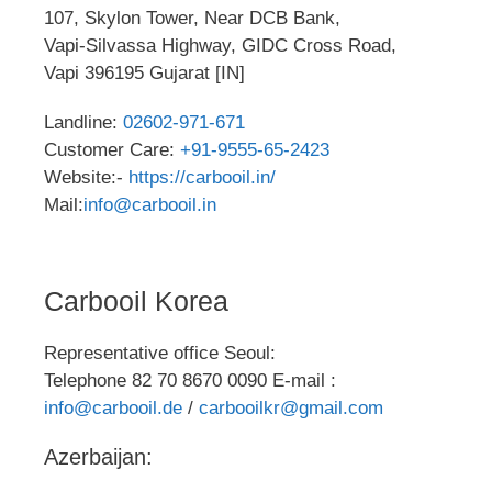
107, Skylon Tower, Near DCB Bank,
Vapi-Silvassa Highway, GIDC Cross Road,
Vapi 396195 Gujarat [IN]
Landline:
02602-971-671
Customer Care:
+91-9555-65-2423
Website:-
https://carbooil.in/
Mail:
info@carbooil.in
Carbooil Korea
Representative office Seoul:
Telephone 82 70 8670 0090 E-mail :
info@carbooil.de
/
carbooilkr@gmail.com
Azerbaijan: