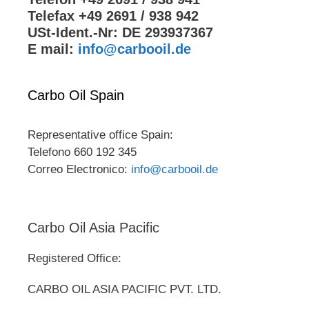
Telefax +49 2691 / 938 942
USt-Ident.-Nr: DE 293937367
E mail:
info@carbooil.de
Carbo Oil Spain
Representative office Spain:
Telefono 660 192 345
Correo Electronico:
info@carbooil.de
Carbo Oil Asia Pacific
Registered Office:
CARBO OIL ASIA PACIFIC PVT. LTD.