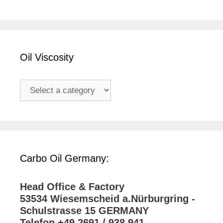
Oil Viscosity
Carbo Oil Germany:
Head Office & Factory
53534 Wiesemscheid a.Nürburgring -
Schulstrasse 15 GERMANY
Telefon +49 2691 / 938 941