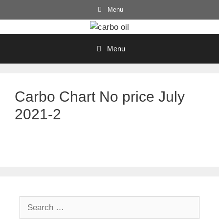
Skip
Menu
to
content
Menu
Carbo Chart No price July
2021-2
Search
for: