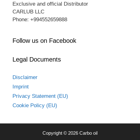
Exclusive and official Distributor
CARLUB LLC
Phone: +994552659888
Follow us on Facebook
Legal Documents
Disclaimer
Imprint
Privacy Statement (EU)
Cookie Policy (EU)
Copyright © 2026 Carbo oil