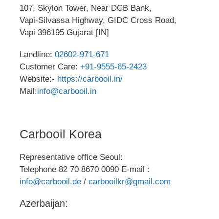
107, Skylon Tower, Near DCB Bank,
Vapi-Silvassa Highway, GIDC Cross Road,
Vapi 396195 Gujarat [IN]
Landline:
02602-971-671
Customer Care:
+91-9555-65-2423
Website:-
https://carbooil.in/
Mail:
info@carbooil.in
Carbooil Korea
Representative office Seoul:
Telephone 82 70 8670 0090 E-mail :
info@carbooil.de
/
carbooilkr@gmail.com
Azerbaijan: