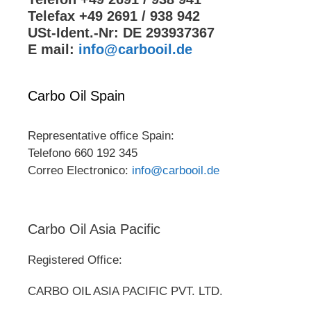
Telefax +49 2691 / 938 942
USt-Ident.-Nr: DE 293937367
E mail:
info@carbooil.de
Carbo Oil Spain
Representative office Spain:
Telefono 660 192 345
Correo Electronico:
info@carbooil.de
Carbo Oil Asia Pacific
Registered Office:
CARBO OIL ASIA PACIFIC PVT. LTD.