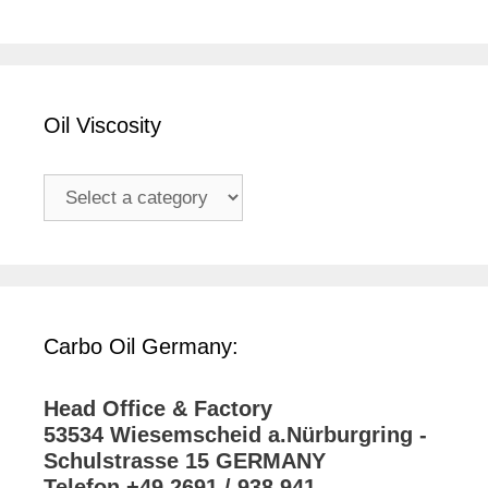
Oil Viscosity
Carbo Oil Germany:
Head Office & Factory
53534 Wiesemscheid a.Nürburgring -
Schulstrasse 15 GERMANY
Telefon +49 2691 / 938 941