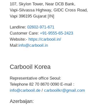
107, Skylon Tower, Near DCB Bank,
Vapi-Silvassa Highway, GIDC Cross Road,
Vapi 396195 Gujarat [IN]
Landline:
02602-971-671
Customer Care:
+91-9555-65-2423
Website:-
https://carbooil.in/
Mail:
info@carbooil.in
Carbooil Korea
Representative office Seoul:
Telephone 82 70 8670 0090 E-mail :
info@carbooil.de
/
carbooilkr@gmail.com
Azerbaijan: