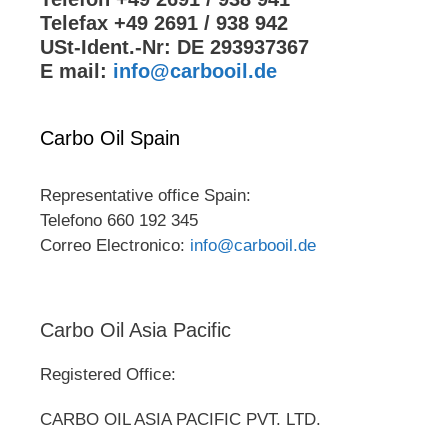
Telefax +49 2691 / 938 942
USt-Ident.-Nr: DE 293937367
E mail:
info@carbooil.de
Carbo Oil Spain
Representative office Spain:
Telefono 660 192 345
Correo Electronico:
info@carbooil.de
Carbo Oil Asia Pacific
Registered Office:
CARBO OIL ASIA PACIFIC PVT. LTD.