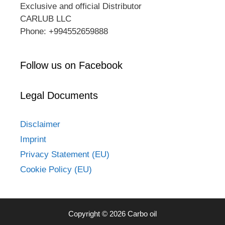
Exclusive and official Distributor
CARLUB LLC
Phone: +994552659888
Follow us on Facebook
Legal Documents
Disclaimer
Imprint
Privacy Statement (EU)
Cookie Policy (EU)
Copyright © 2026 Carbo oil