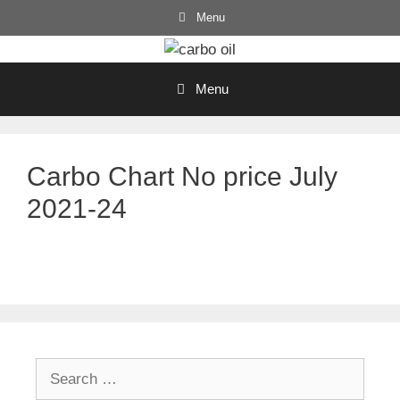
Skip
Menu
to
content
Menu
Carbo Chart No price July
2021-24
Search
for: