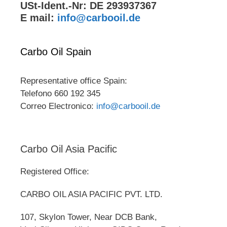
USt-Ident.-Nr: DE 293937367
E mail:
info@carbooil.de
Carbo Oil Spain
Representative office Spain:
Telefono 660 192 345
Correo Electronico:
info@carbooil.de
Carbo Oil Asia Pacific
Registered Office:
CARBO OIL ASIA PACIFIC PVT. LTD.
107, Skylon Tower, Near DCB Bank,