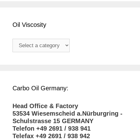
Oil Viscosity
Carbo Oil Germany:
Head Office & Factory
53534 Wiesemscheid a.Nürburgring -
Schulstrasse 15 GERMANY
Telefon +49 2691 / 938 941
Telefax +49 2691 / 938 942