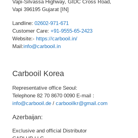
Vapi-Silvassa Highway, GIDC Cross Road,
Vapi 396195 Gujarat [IN]
Landline:
02602-971-671
Customer Care:
+91-9555-65-2423
Website:-
https://carbooil.in/
Mail:
info@carbooil.in
Carbooil Korea
Representative office Seoul:
Telephone 82 70 8670 0090 E-mail :
info@carbooil.de
/
carbooilkr@gmail.com
Azerbaijan:
Exclusive and official Distributor