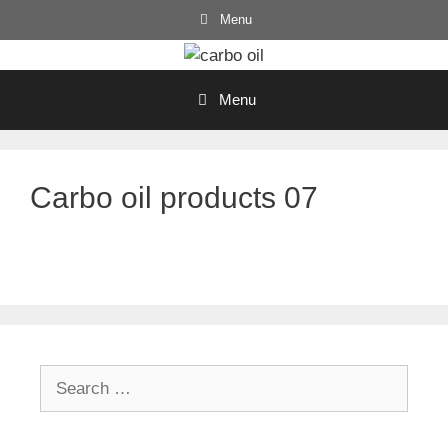
Skip
Menu
to
content
Menu
Carbo oil products 07
Search
for: