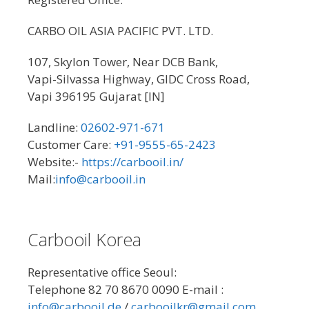
CARBO OIL ASIA PACIFIC PVT. LTD.
107, Skylon Tower, Near DCB Bank,
Vapi-Silvassa Highway, GIDC Cross Road,
Vapi 396195 Gujarat [IN]
Landline:
02602-971-671
Customer Care:
+91-9555-65-2423
Website:-
https://carbooil.in/
Mail:
info@carbooil.in
Carbooil Korea
Representative office Seoul:
Telephone 82 70 8670 0090 E-mail :
info@carbooil.de
/
carbooilkr@gmail.com