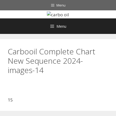
Skip
Menu
to
content
Menu
Carbooil Complete Chart
New Sequence 2024-
images-14
15