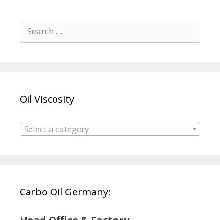
Search
for:
Oil Viscosity
Select a category
Carbo Oil Germany:
Head Office & Factory