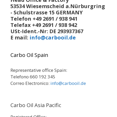
53534 Wiesemscheid a.Nürburgring
- Schulstrasse 15 GERMANY
Telefon +49 2691 / 938 941
Telefax +49 2691 / 938 942
USt-Ident.-Nr: DE 293937367
E mail:
info@carbooil.de
Carbo Oil Spain
Representative office Spain:
Telefono 660 192 345
Correo Electronico:
info@carbooil.de
Carbo Oil Asia Pacific
Registered Office: