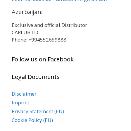
Azerbaijan:
Exclusive and official Distributor
CARLUB LLC
Phone: +994552659888
Follow us on Facebook
Legal Documents
Disclaimer
Imprint
Privacy Statement (EU)
Cookie Policy (EU)