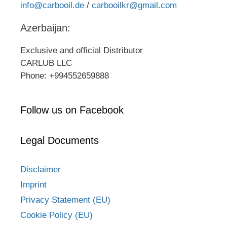
info@carbooil.de
/
carbooilkr@gmail.com
Azerbaijan:
Exclusive and official Distributor
CARLUB LLC
Phone: +994552659888
Follow us on Facebook
Legal Documents
Disclaimer
Imprint
Privacy Statement (EU)
Cookie Policy (EU)