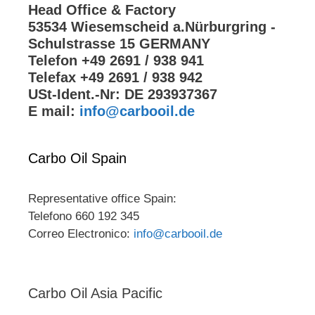
Head Office & Factory
53534 Wiesemscheid a.Nürburgring -
Schulstrasse 15 GERMANY
Telefon +49 2691 / 938 941
Telefax +49 2691 / 938 942
USt-Ident.-Nr: DE 293937367
E mail:
info@carbooil.de
Carbo Oil Spain
Representative office Spain:
Telefono 660 192 345
Correo Electronico:
info@carbooil.de
Carbo Oil Asia Pacific