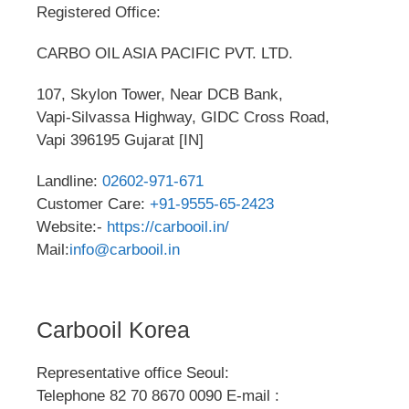
Registered Office:
CARBO OIL ASIA PACIFIC PVT. LTD.
107, Skylon Tower, Near DCB Bank,
Vapi-Silvassa Highway, GIDC Cross Road,
Vapi 396195 Gujarat [IN]
Landline:
02602-971-671
Customer Care:
+91-9555-65-2423
Website:-
https://carbooil.in/
Mail:
info@carbooil.in
Carbooil Korea
Representative office Seoul:
Telephone 82 70 8670 0090 E-mail :