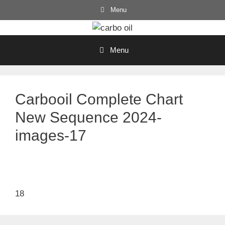
Skip
Menu
to
content
Menu
Carbooil Complete Chart
New Sequence 2024-
images-17
18