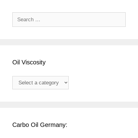
Search
for:
Oil Viscosity
Carbo Oil Germany: