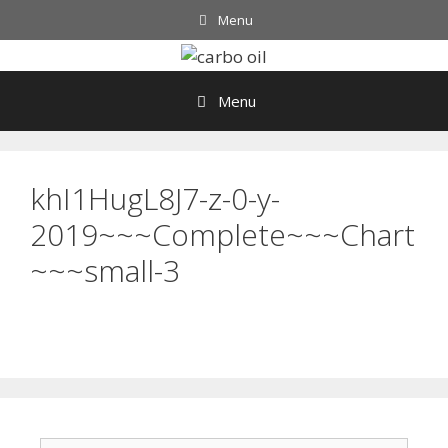
Skip
Menu
to
content
Menu
khI1HugL8J7-z-0-y-
2019~~~Complete~~~Chart
~~~small-3