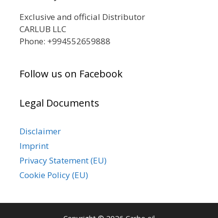
Exclusive and official Distributor
CARLUB LLC
Phone: +994552659888
Follow us on Facebook
Legal Documents
Disclaimer
Imprint
Privacy Statement (EU)
Cookie Policy (EU)