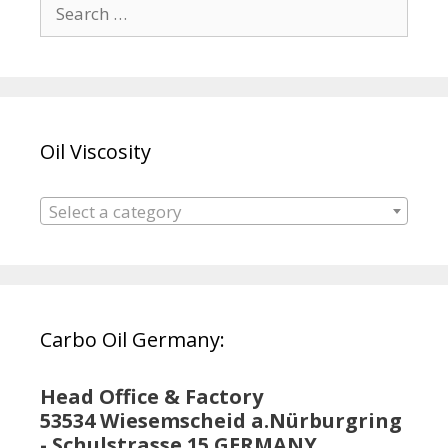
Search
for:
Oil Viscosity
Select a category
Carbo Oil Germany:
Head Office & Factory
53534 Wiesemscheid a.Nürburgring
- Schulstrasse 15 GERMANY