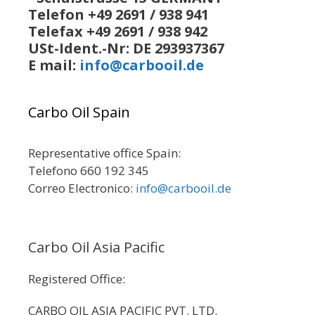
Telefon +49 2691 / 938 941
Telefax +49 2691 / 938 942
USt-Ident.-Nr: DE 293937367
E mail:
info@carbooil.de
Carbo Oil Spain
Representative office Spain:
Telefono 660 192 345
Correo Electronico:
info@carbooil.de
Carbo Oil Asia Pacific
Registered Office:
CARBO OIL ASIA PACIFIC PVT. LTD.