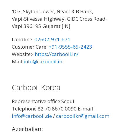
107, Skylon Tower, Near DCB Bank,
Vapi-Silvassa Highway, GIDC Cross Road,
Vapi 396195 Gujarat [IN]
Landline:
02602-971-671
Customer Care:
+91-9555-65-2423
Website:-
https://carbooil.in/
Mail:
info@carbooil.in
Carbooil Korea
Representative office Seoul:
Telephone 82 70 8670 0090 E-mail :
info@carbooil.de
/
carbooilkr@gmail.com
Azerbaijan: