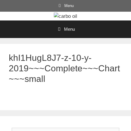
Skip
Menu
to
content
Menu
khI1HugL8J7-z-10-y-
2019~~~Complete~~~Chart
~~~small