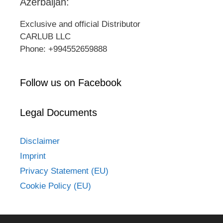
Azerbaijan:
Exclusive and official Distributor
CARLUB LLC
Phone: +994552659888
Follow us on Facebook
Legal Documents
Disclaimer
Imprint
Privacy Statement (EU)
Cookie Policy (EU)