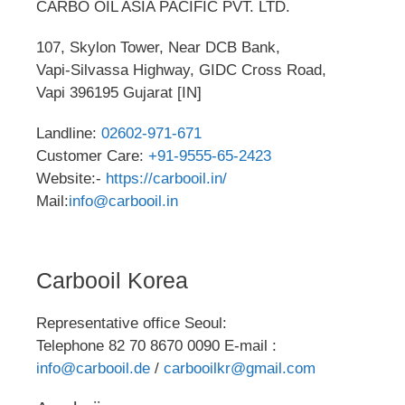
CARBO OIL ASIA PACIFIC PVT. LTD.
107, Skylon Tower, Near DCB Bank,
Vapi-Silvassa Highway, GIDC Cross Road,
Vapi 396195 Gujarat [IN]
Landline:
02602-971-671
Customer Care:
+91-9555-65-2423
Website:-
https://carbooil.in/
Mail:
info@carbooil.in
Carbooil Korea
Representative office Seoul:
Telephone 82 70 8670 0090 E-mail :
info@carbooil.de
/
carbooilkr@gmail.com