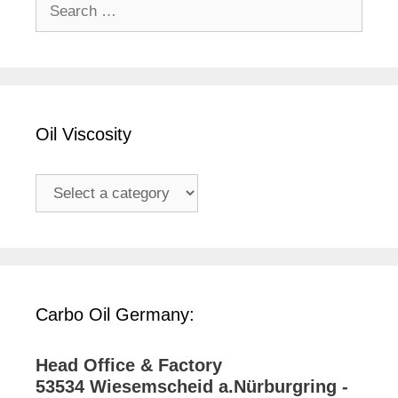
Search
for:
Oil Viscosity
Carbo Oil Germany:
Head Office & Factory
53534 Wiesemscheid a.Nürburgring -