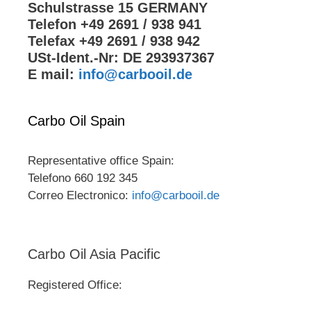
Schulstrasse 15 GERMANY
Telefon +49 2691 / 938 941
Telefax +49 2691 / 938 942
USt-Ident.-Nr: DE 293937367
E mail:
info@carbooil.de
Carbo Oil Spain
Representative office Spain:
Telefono 660 192 345
Correo Electronico:
info@carbooil.de
Carbo Oil Asia Pacific
Registered Office: