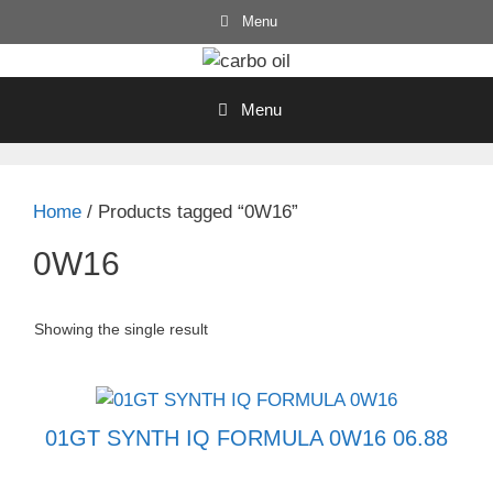
Skip
Menu
to
content
Menu
Home
/ Products tagged “0W16”
0W16
Showing the single result
01GT SYNTH IQ FORMULA 0W16 06.88