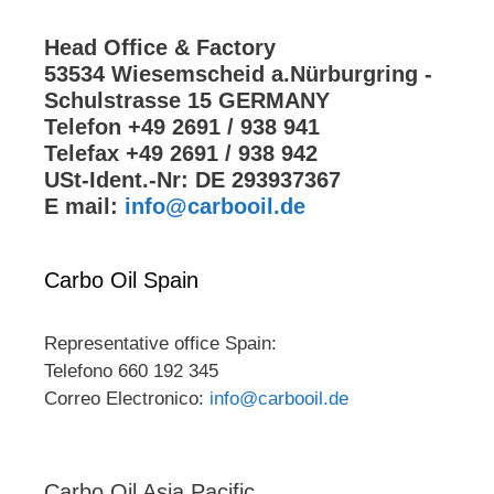
Head Office & Factory
53534 Wiesemscheid a.Nürburgring -
Schulstrasse 15 GERMANY
Telefon +49 2691 / 938 941
Telefax +49 2691 / 938 942
USt-Ident.-Nr: DE 293937367
E mail:
info@carbooil.de
Carbo Oil Spain
Representative office Spain:
Telefono 660 192 345
Correo Electronico:
info@carbooil.de
Carbo Oil Asia Pacific