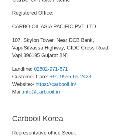
Registered Office:
CARBO OIL ASIA PACIFIC PVT. LTD.
107, Skylon Tower, Near DCB Bank,
Vapi-Silvassa Highway, GIDC Cross Road,
Vapi 396195 Gujarat [IN]
Landline:
02602-971-671
Customer Care:
+91-9555-65-2423
Website:-
https://carbooil.in/
Mail:
info@carbooil.in
Carbooil Korea
Representative office Seoul: