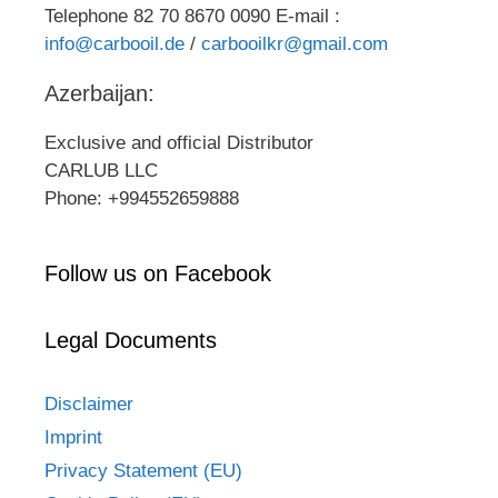
Telephone 82 70 8670 0090 E-mail :
info@carbooil.de
/
carbooilkr@gmail.com
Azerbaijan:
Exclusive and official Distributor
CARLUB LLC
Phone: +994552659888
Follow us on Facebook
Legal Documents
Disclaimer
Imprint
Privacy Statement (EU)