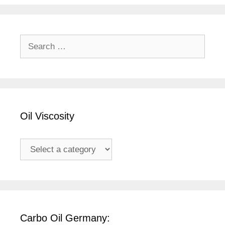
Search
for:
Oil Viscosity
Carbo Oil Germany: