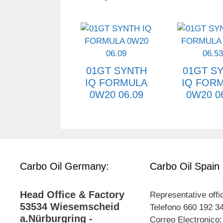
01GT SYNTH
01GT S
IQ FORMULA
IQ FOR
0W20 06.09
0W20 0
Carbo Oil Germany:
Carbo Oil Spain
Head Office & Factory
Representative offi
53534 Wiesemscheid
Telefono 660 192 3
a.Nürburgring -
Correo Electronico: