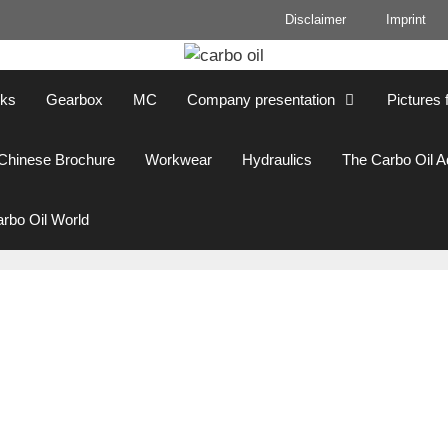
Disclaimer
Imprint
cks
Gearbox
MC
Company presentation
Pictures 
Chinese Brochure
Workwear
Hydraulics
The Carbo Oil 
rbo Oil World