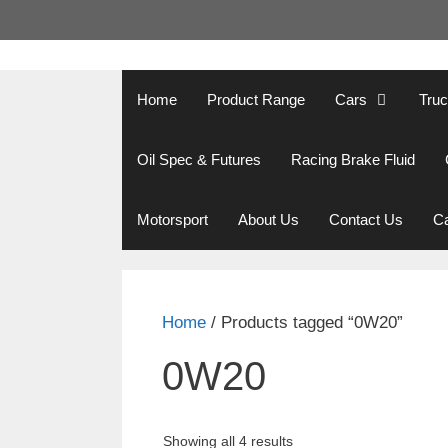
Skip
to
content
Home
Product Range
Cars
Tru
Oil Spec & Futures
Racing Brake Fluid
Motorsport
About Us
Contact Us
Ca
Home
/ Products tagged “0W20”
0W20
Showing all 4 results