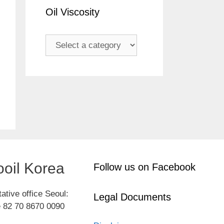
Oil Viscosity
oil Korea
Follow us on Facebook
ative office Seoul:
Legal Documents
 82 70 8670 0090