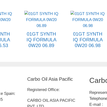
YNTH
01GT SYNTH
01GT SYNTH
MULA
IQ FORMULA
IQ FORMULA
6.53
0W20 06.89
0W20 06.98
Carbo Oil Asia Pacific
Carbo
Registered Office:
Represent
ce Spain:
Telephone
45
CARBO OIL ASIA PACIFIC
E-mail :
PVT. LTD.