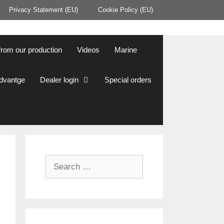
Privacy Statement (EU)
Cookie Policy (EU)
from our production
Videos
Marine
Advantge
Dealer login
Special orders
Search
for: