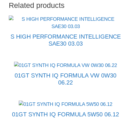
Related products
S HIGH PERFORMANCE INTELLIGENCE
SAE30 03.03
01GT SYNTH IQ FORMULA VW 0W30
06.22
01GT SYNTH IQ FORMULA 5W50 06.12