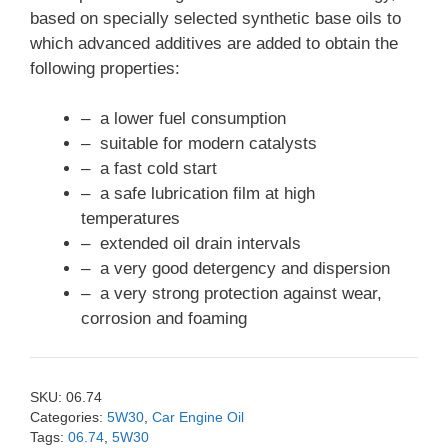
based on specially selected synthetic base oils to
which advanced additives are added to obtain the
following properties:
– a lower fuel consumption
– suitable for modern catalysts
– a fast cold start
– a safe lubrication film at high
temperatures
– extended oil drain intervals
– a very good detergency and dispersion
– a very strong protection against wear,
corrosion and foaming
SKU:
06.74
Categories:
5W30
,
Car Engine Oil
Tags:
06.74
,
5W30