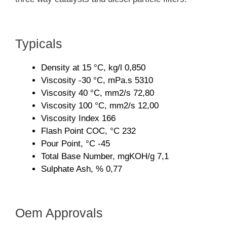
Typicals
Density at 15 °C, kg/l 0,850
Viscosity -30 °C, mPa.s 5310
Viscosity 40 °C, mm2/s 72,80
Viscosity 100 °C, mm2/s 12,00
Viscosity Index 166
Flash Point COC, °C 232
Pour Point, °C -45
Total Base Number, mgKOH/g 7,1
Sulphate Ash, % 0,77
Oem Approvals