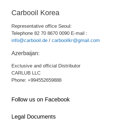
Carbooil Korea
Representative office Seoul:
Telephone 82 70 8670 0090 E-mail :
info@carbooil.de
/
carbooilkr@gmail.com
Azerbaijan:
Exclusive and official Distributor
CARLUB LLC
Phone: +994552659888
Follow us on Facebook
Legal Documents