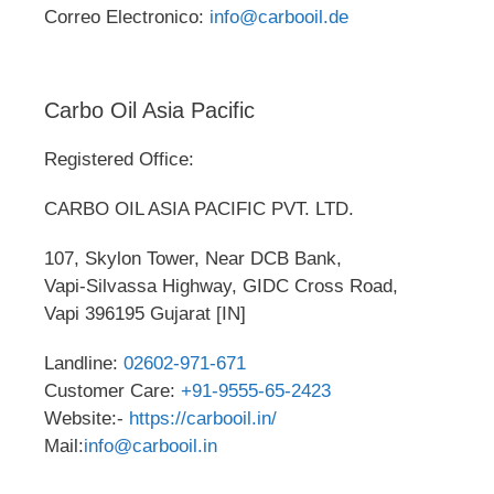
Correo Electronico:
info@carbooil.de
Carbo Oil Asia Pacific
Registered Office:
CARBO OIL ASIA PACIFIC PVT. LTD.
107, Skylon Tower, Near DCB Bank,
Vapi-Silvassa Highway, GIDC Cross Road,
Vapi 396195 Gujarat [IN]
Landline:
02602-971-671
Customer Care:
+91-9555-65-2423
Website:-
https://carbooil.in/
Mail:
info@carbooil.in