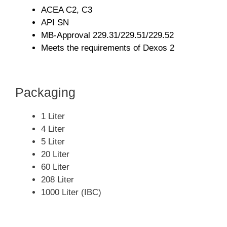
ACEA C2, C3
API SN
MB-Approval 229.31/229.51/229.52
Meets the requirements of Dexos 2
Packaging
1 Liter
4 Liter
5 Liter
20 Liter
60 Liter
208 Liter
1000 Liter (IBC)