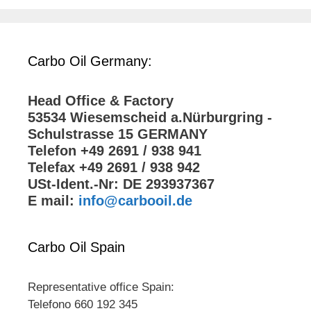
Carbo Oil Germany:
Head Office & Factory
53534 Wiesemscheid a.Nürburgring -
Schulstrasse 15 GERMANY
Telefon +49 2691 / 938 941
Telefax +49 2691 / 938 942
USt-Ident.-Nr: DE 293937367
E mail:
info@carbooil.de
Carbo Oil Spain
Representative office Spain:
Telefono 660 192 345