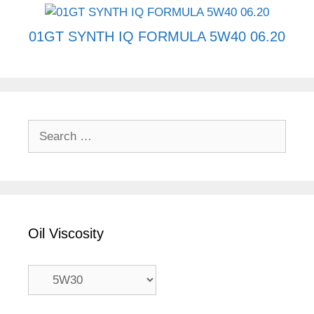
01GT SYNTH IQ FORMULA 5W40 06.20
Search
for:
Oil Viscosity