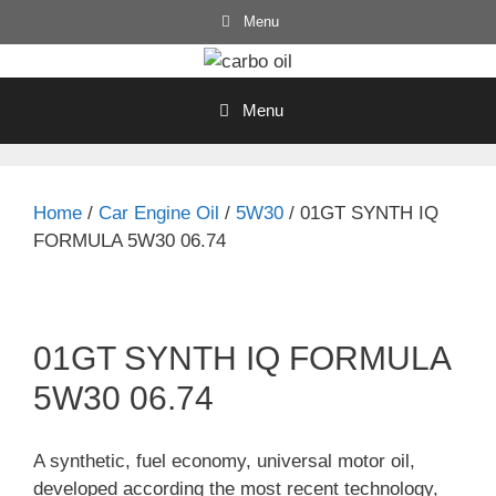
Skip
Menu
to
content
Menu
Home
/
Car Engine Oil
/
5W30
/ 01GT SYNTH IQ
FORMULA 5W30 06.74
01GT SYNTH IQ FORMULA
5W30 06.74
A synthetic, fuel economy, universal motor oil,
developed according the most recent technology,