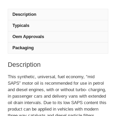
Description
Typicals
Oem Approvals
Packaging
Description
This synthetic, universal, fuel economy, “mid
SAPS” motor oil is recommended for use in petrol
and diesel engines, with or without turbo- charging,
in passenger cars and delivery vans with extended
oil drain intervals. Due to its low SAPS content this
product can be applied in vehicles with modern
three way catalysts and diesel particle filters.