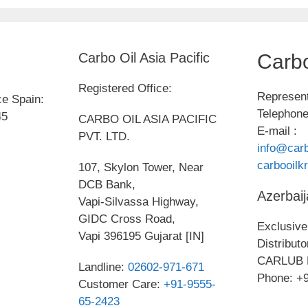
Carbo Oil Asia Pacific
Carbo
Registered Office:
Represent
ce Spain:
Telephone
45
CARBO OIL ASIA PACIFIC
E-mail :
PVT. LTD.
info@carb
carbooil
107, Skylon Tower, Near
DCB Bank,
Azerbaij
Vapi-Silvassa Highway,
GIDC Cross Road,
Exclusive 
Vapi 396195 Gujarat [IN]
Distribut
CARLUB 
Landline:
02602-971-671
Phone: +
Customer Care:
+91-9555-
65-2423