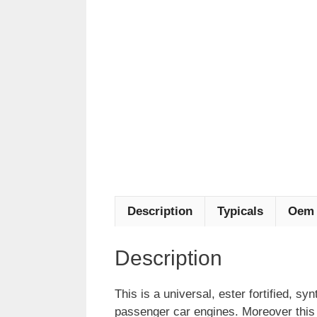
Description
Typicals
Oem 
Description
This is a universal, ester fortified, syn
passenger car engines. Moreover this lu