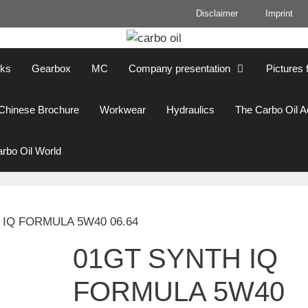
Disclaimer
Imprint
cks
Gearbox
MC
Company presentation
Pictures 
Chinese Brochure
Workwear
Hydraulics
The Carbo Oil 
rbo Oil World
 IQ FORMULA 5W40 06.64
01GT SYNTH IQ
FORMULA 5W40