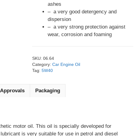
ashes
– a very good detergency and
dispersion
– a very strong protection against
wear, corrosion and foaming
SKU:
06.64
Category:
Car Engine Oil
Tag:
5W40
Approvals
Packaging
thetic motor oil. This oil is specially developed for
bricant is very suitable for use in petrol and diesel