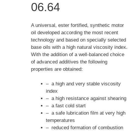
06.64
A universal, ester fortified, synthetic motor
oil developed according the most recent
technology and based on specially selected
base oils with a high natural viscosity index.
With the addition of a well-balanced choice
of advanced additives the following
properties are obtained:
– a high and very stable viscosity
index
– a high resistance against shearing
– a fast cold start
– a safe lubrication film at very high
temperatures
– reduced formation of combustion