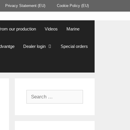
Privacy Statement (EU)
Cookie Policy (EU)
from our production
Videos
Marine
Advantge
Dealer login
Special orders
Search
for: