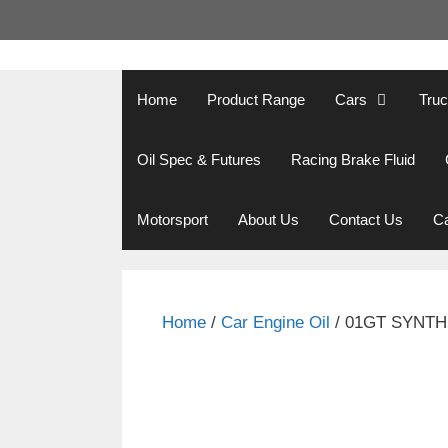
Skip
to
content
Home
Product Range
Cars
Tru
Oil Spec & Futures
Racing Brake Fluid
Motorsport
About Us
Contact Us
Ca
Home
/
Car Engine Oil
/ 01GT SYNTH