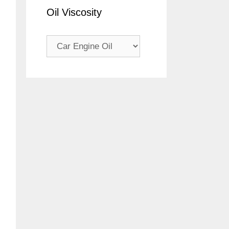
Oil Viscosity