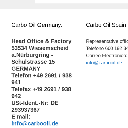
Carbo Oil Germany:
Carbo Oil Spain
Head Office & Factory
Representative offi
53534 Wiesemscheid
Telefono 660 192 3
a.Nürburgring -
Correo Electronico:
Schulstrasse 15
info@carbooil.de
GERMANY
Telefon +49 2691 / 938
941
Telefax +49 2691 / 938
942
USt-Ident.-Nr: DE
293937367
E mail:
info@carbooil.de