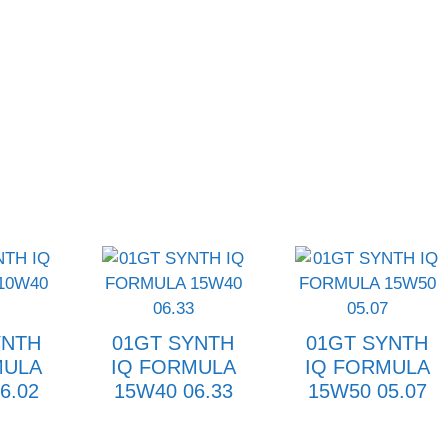
YNTH
01GT SYNTH
01GT SYNTH
MULA
IQ FORMULA
IQ FORMULA
6.02
15W40 06.33
15W50 05.07