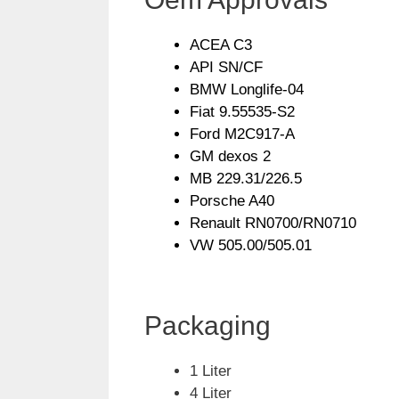
ACEA C3
API SN/CF
BMW Longlife-04
Fiat 9.55535-S2
Ford M2C917-A
GM dexos 2
MB 229.31/226.5
Porsche A40
Renault RN0700/RN0710
VW 505.00/505.01
Packaging
1 Liter
4 Liter