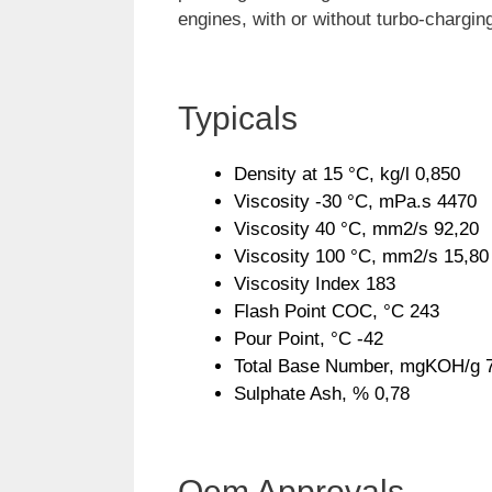
engines, with or without turbo-chargin
Typicals
Density at 15 °C, kg/l 0,850
Viscosity -30 °C, mPa.s 4470
Viscosity 40 °C, mm2/s 92,20
Viscosity 100 °C, mm2/s 15,80
Viscosity Index 183
Flash Point COC, °C 243
Pour Point, °C -42
Total Base Number, mgKOH/g 
Sulphate Ash, % 0,78
Oem Approvals