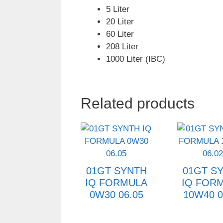
5 Liter
20 Liter
60 Liter
208 Liter
1000 Liter (IBC)
Related products
01GT SYNTH
01GT S
IQ FORMULA
IQ FOR
0W30 06.05
10W40 0