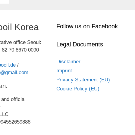
oil Korea
Follow us on Facebook
ative office Seoul:
Legal Documents
 82 70 8670 0090
Disclaimer
ooil.de
/
Imprint
kr@gmail.com
Privacy Statement (EU)
an:
Cookie Policy (EU)
and official
or
LLC
994552659888