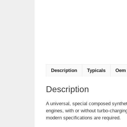
Description
Typicals
Oem 
Description
A universal, special composed synthet
engines, with or without turbo-chargin
modern specifications are required.