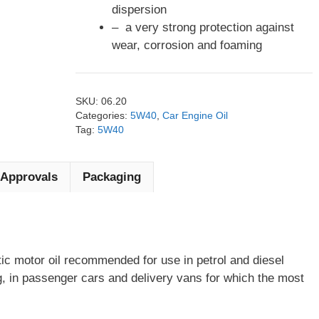
dispersion
– a very strong protection against
wear, corrosion and foaming
SKU:
06.20
Categories:
5W40
,
Car Engine Oil
Tag:
5W40
Approvals
Packaging
ic motor oil recommended for use in petrol and diesel
g, in passenger cars and delivery vans for which the most