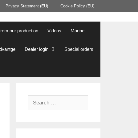
Privacy Statement (EU)
Cookie Policy (EU)
from our production
Videos
Marine
Advantge
Dealer login
Special orders
Search
for: