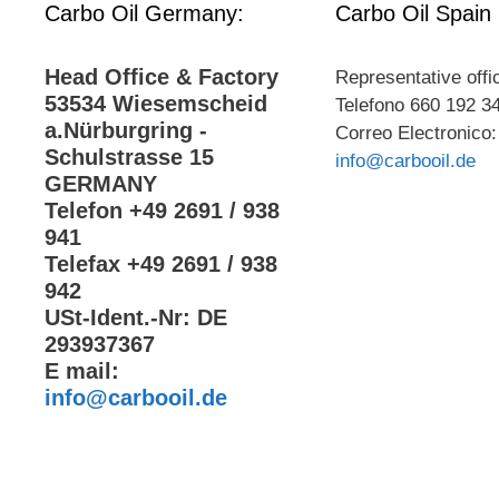
Carbo Oil Germany:
Carbo Oil Spain
Head Office & Factory
Representative offi
53534 Wiesemscheid
Telefono 660 192 3
a.Nürburgring -
Correo Electronico:
Schulstrasse 15
info@carbooil.de
GERMANY
Telefon +49 2691 / 938
941
Telefax +49 2691 / 938
942
USt-Ident.-Nr: DE
293937367
E mail:
info@carbooil.de