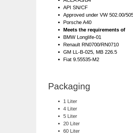
ACEA A3/B4
API SN/CF
Approved under VW 502.00/505
Porsche A40
Meets the requirements of
BMW Longlife-01
Renault RN0700/RN0710
GM LL-B-025, MB 226.5
Fiat 9.55535-M2
Packaging
1 Liter
4 Liter
5 Liter
20 Liter
60 Liter