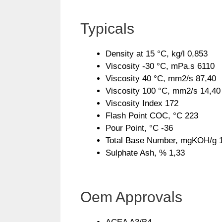
Typicals
Density at 15 °C, kg/l 0,853
Viscosity -30 °C, mPa.s 6110
Viscosity 40 °C, mm2/s 87,40
Viscosity 100 °C, mm2/s 14,40
Viscosity Index 172
Flash Point COC, °C 223
Pour Point, °C -36
Total Base Number, mgKOH/g 
Sulphate Ash, % 1,33
Oem Approvals