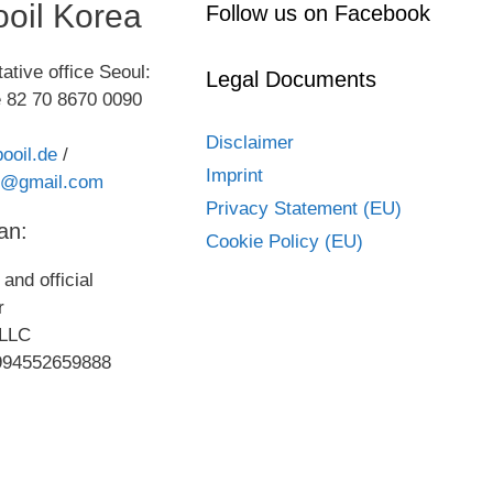
oil Korea
Follow us on Facebook
ative office Seoul:
Legal Documents
 82 70 8670 0090
Disclaimer
ooil.de
/
Imprint
kr@gmail.com
Privacy Statement (EU)
an:
Cookie Policy (EU)
and official
or
LLC
994552659888