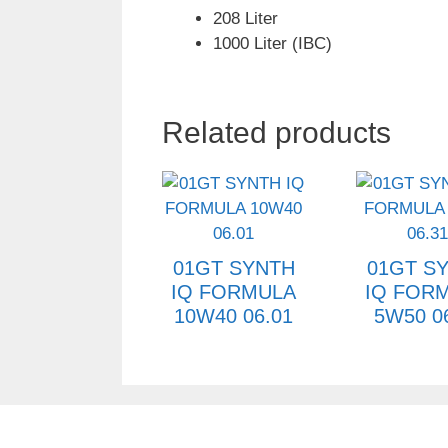
208 Liter
1000 Liter (IBC)
Related products
01GT SYNTH
01GT S
IQ FORMULA
IQ FOR
10W40 06.01
5W50 0