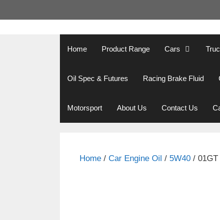
Skip
to
content
Home
Product Range
Cars
Tru
Oil Spec & Futures
Racing Brake Fluid
Motorsport
About Us
Contact Us
Ca
Home
/
Car Engine Oil
/
5W40
/ 01GT