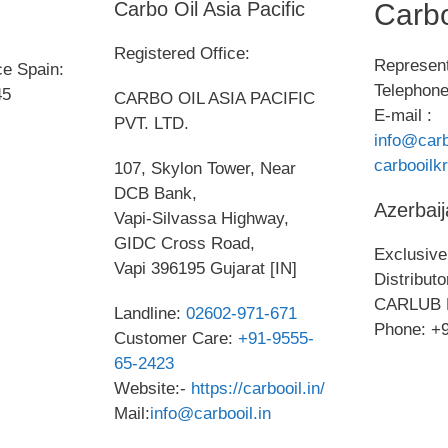
Carbo Oil Asia Pacific
Carbo
Registered Office:
Represent
ce Spain:
Telephone
45
CARBO OIL ASIA PACIFIC
E-mail :
PVT. LTD.
info@carb
carbooil
107, Skylon Tower, Near
DCB Bank,
Azerbaij
Vapi-Silvassa Highway,
GIDC Cross Road,
Exclusive 
Vapi 396195 Gujarat [IN]
Distribut
CARLUB 
Landline:
02602-971-671
Phone: +
Customer Care:
+91-9555-
65-2423
Website:-
https://carbooil.in/
Mail:
info@carbooil.in