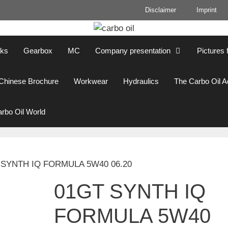
Disclaimer
Imprint
cks
Gearbox
MC
Company presentation
Pictures 
Chinese Brochure
Workwear
Hydraulics
The Carbo Oil 
rbo Oil World
 SYNTH IQ FORMULA 5W40 06.20
01GT SYNTH IQ
FORMULA 5W40