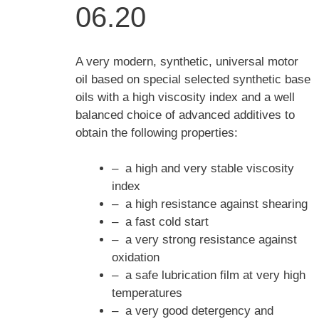
06.20
A very modern, synthetic, universal motor
oil based on special selected synthetic base
oils with a high viscosity index and a well
balanced choice of advanced additives to
obtain the following properties:
– a high and very stable viscosity
index
– a high resistance against shearing
– a fast cold start
– a very strong resistance against
oxidation
– a safe lubrication film at very high
temperatures
– a very good detergency and