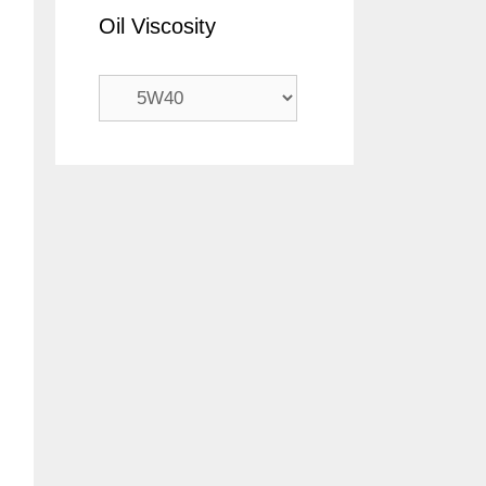
Oil Viscosity