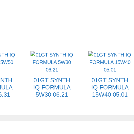
YNTH
01GT SYNTH
01GT SYNTH
MULA
IQ FORMULA
IQ FORMULA
6.31
5W30 06.21
15W40 05.01