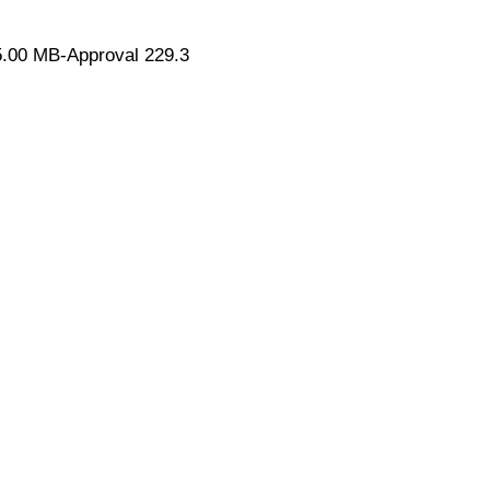
.00 MB-Approval 229.3