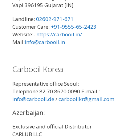
Vapi 396195 Gujarat [IN]
Landline:
02602-971-671
Customer Care:
+91-9555-65-2423
Website:-
https://carbooil.in/
Mail:
info@carbooil.in
Carbooil Korea
Representative office Seoul:
Telephone 82 70 8670 0090 E-mail :
info@carbooil.de
/
carbooilkr@gmail.com
Azerbaijan:
Exclusive and official Distributor
CARLUB LLC