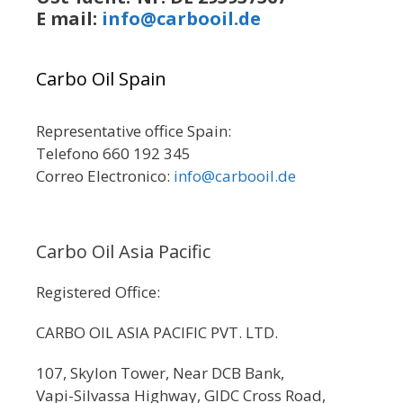
E mail:
info@carbooil.de
Carbo Oil Spain
Representative office Spain:
Telefono 660 192 345
Correo Electronico:
info@carbooil.de
Carbo Oil Asia Pacific
Registered Office:
CARBO OIL ASIA PACIFIC PVT. LTD.
107, Skylon Tower, Near DCB Bank,
Vapi-Silvassa Highway, GIDC Cross Road,