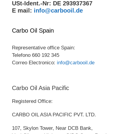
USt-Ident.-Nr: DE 293937367
E mail:
info@carbooil.de
Carbo Oil Spain
Representative office Spain:
Telefono 660 192 345
Correo Electronico:
info@carbooil.de
Carbo Oil Asia Pacific
Registered Office:
CARBO OIL ASIA PACIFIC PVT. LTD.
107, Skylon Tower, Near DCB Bank,