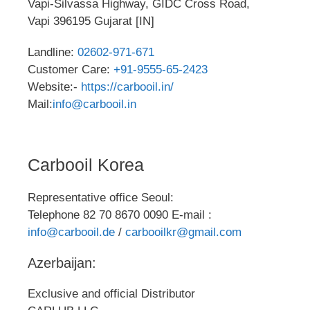
Vapi-Silvassa Highway, GIDC Cross Road,
Vapi 396195 Gujarat [IN]
Landline:
02602-971-671
Customer Care:
+91-9555-65-2423
Website:-
https://carbooil.in/
Mail:
info@carbooil.in
Carbooil Korea
Representative office Seoul:
Telephone 82 70 8670 0090 E-mail :
info@carbooil.de
/
carbooilkr@gmail.com
Azerbaijan:
Exclusive and official Distributor