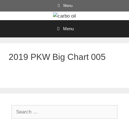
Skip
Menu
to
content
Menu
2019 PKW Big Chart 005
Search
for: