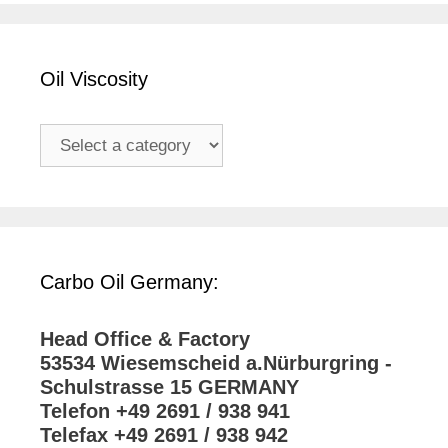
Oil Viscosity
Carbo Oil Germany:
Head Office & Factory
53534 Wiesemscheid a.Nürburgring -
Schulstrasse 15 GERMANY
Telefon +49 2691 / 938 941
Telefax +49 2691 / 938 942