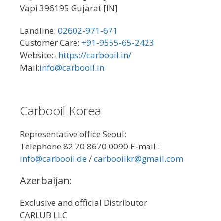
Vapi 396195 Gujarat [IN]
Landline:
02602-971-671
Customer Care:
+91-9555-65-2423
Website:-
https://carbooil.in/
Mail:
info@carbooil.in
Carbooil Korea
Representative office Seoul:
Telephone 82 70 8670 0090 E-mail :
info@carbooil.de
/
carbooilkr@gmail.com
Azerbaijan:
Exclusive and official Distributor
CARLUB LLC