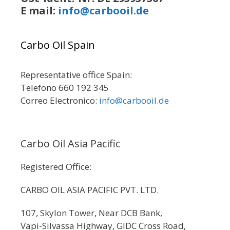
E mail:
info@carbooil.de
Carbo Oil Spain
Representative office Spain:
Telefono 660 192 345
Correo Electronico:
info@carbooil.de
Carbo Oil Asia Pacific
Registered Office:
CARBO OIL ASIA PACIFIC PVT. LTD.
107, Skylon Tower, Near DCB Bank,
Vapi-Silvassa Highway, GIDC Cross Road,