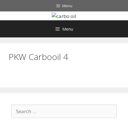
Skip
Menu
to
content
Menu
PKW Carbooil 4
Search
for: