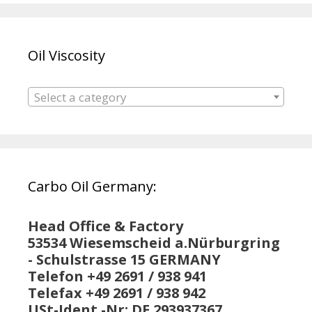
Oil Viscosity
Select a category
Carbo Oil Germany:
Head Office & Factory
53534 Wiesemscheid a.Nürburgring
- Schulstrasse 15 GERMANY
Telefon +49 2691 / 938 941
Telefax +49 2691 / 938 942
USt-Ident.-Nr: DE 293937367