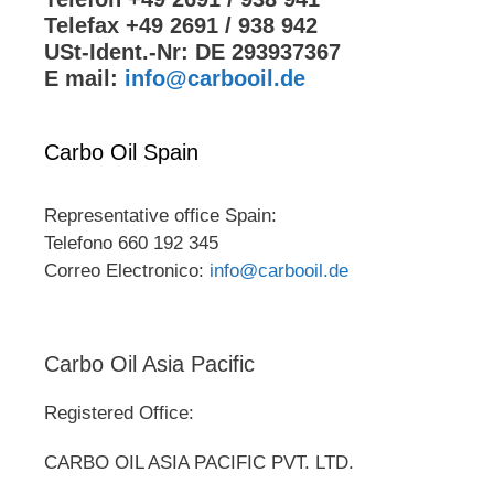
Telefax +49 2691 / 938 942
USt-Ident.-Nr: DE 293937367
E mail:
info@carbooil.de
Carbo Oil Spain
Representative office Spain:
Telefono 660 192 345
Correo Electronico:
info@carbooil.de
Carbo Oil Asia Pacific
Registered Office:
CARBO OIL ASIA PACIFIC PVT. LTD.