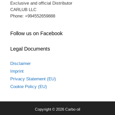
Exclusive and official Distributor
CARLUB LLC
Phone: +994552659888
Follow us on Facebook
Legal Documents
Disclaimer
Imprint
Privacy Statement (EU)
Cookie Policy (EU)
Copyright © 2026 Carbo oil