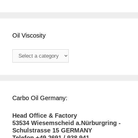
Oil Viscosity
Carbo Oil Germany:
Head Office & Factory
53534 Wiesemscheid a.Nürburgring -
Schulstrasse 15 GERMANY
Telefon +49 2691 / 938 941