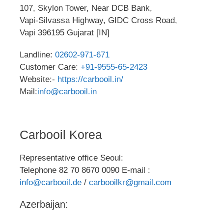
107, Skylon Tower, Near DCB Bank,
Vapi-Silvassa Highway, GIDC Cross Road,
Vapi 396195 Gujarat [IN]
Landline:
02602-971-671
Customer Care:
+91-9555-65-2423
Website:-
https://carbooil.in/
Mail:
info@carbooil.in
Carbooil Korea
Representative office Seoul:
Telephone 82 70 8670 0090 E-mail :
info@carbooil.de
/
carbooilkr@gmail.com
Azerbaijan: