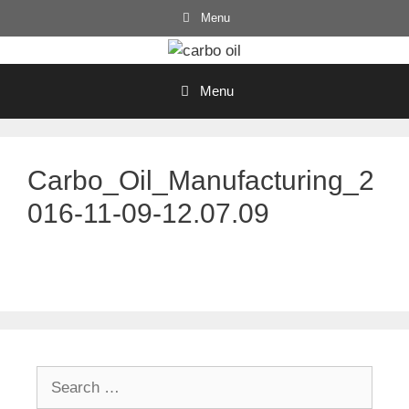
Skip
Menu
to
content
Menu
Carbo_Oil_Manufacturing_2
016-11-09-12.07.09
Search
for: