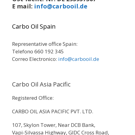
E mail:
info@carbooil.de
Carbo Oil Spain
Representative office Spain:
Telefono 660 192 345
Correo Electronico:
info@carbooil.de
Carbo Oil Asia Pacific
Registered Office:
CARBO OIL ASIA PACIFIC PVT. LTD.
107, Skylon Tower, Near DCB Bank,
Vapi-Silvassa Highway, GIDC Cross Road,