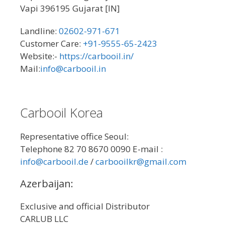
Vapi 396195 Gujarat [IN]
Landline:
02602-971-671
Customer Care:
+91-9555-65-2423
Website:-
https://carbooil.in/
Mail:
info@carbooil.in
Carbooil Korea
Representative office Seoul:
Telephone 82 70 8670 0090 E-mail :
info@carbooil.de
/
carbooilkr@gmail.com
Azerbaijan:
Exclusive and official Distributor
CARLUB LLC