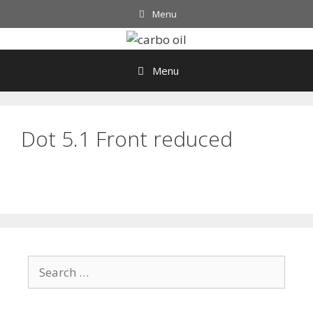
Skip
Menu
to
content
Menu
Dot 5.1 Front reduced
Search
for: