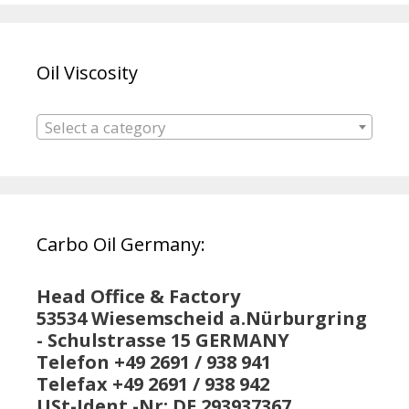
Oil Viscosity
Select a category
Carbo Oil Germany:
Head Office & Factory
53534 Wiesemscheid a.Nürburgring
- Schulstrasse 15 GERMANY
Telefon +49 2691 / 938 941
Telefax +49 2691 / 938 942
USt-Ident.-Nr: DE 293937367