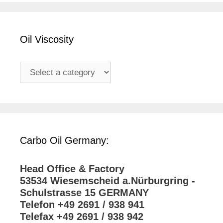
Oil Viscosity
Carbo Oil Germany:
Head Office & Factory
53534 Wiesemscheid a.Nürburgring -
Schulstrasse 15 GERMANY
Telefon +49 2691 / 938 941
Telefax +49 2691 / 938 942