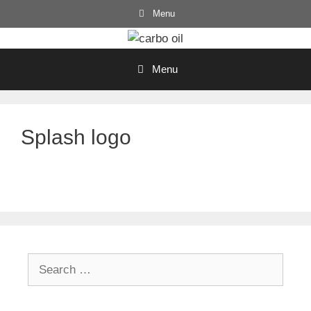
Skip
Menu
to
content
Menu
Splash logo
Search
for: