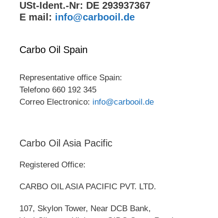
USt-Ident.-Nr: DE 293937367
E mail:
info@carbooil.de
Carbo Oil Spain
Representative office Spain:
Telefono 660 192 345
Correo Electronico:
info@carbooil.de
Carbo Oil Asia Pacific
Registered Office:
CARBO OIL ASIA PACIFIC PVT. LTD.
107, Skylon Tower, Near DCB Bank,