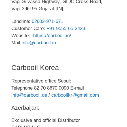
Vapi-Silvassa Highway, GIDC Cross Road,
Vapi 396195 Gujarat [IN]
Landline:
02602-971-671
Customer Care:
+91-9555-65-2423
Website:-
https://carbooil.in/
Mail:
info@carbooil.in
Carbooil Korea
Representative office Seoul:
Telephone 82 70 8670 0090 E-mail :
info@carbooil.de
/
carbooilkr@gmail.com
Azerbaijan:
Exclusive and official Distributor