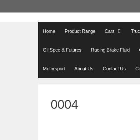
Skip
to
content
Home
Product Range
Cars
Tru
Oil Spec & Futures
Racing Brake Fluid
Motorsport
About Us
Contact Us
Ca
0004