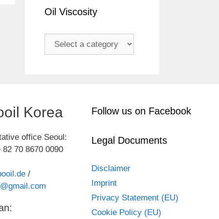
Oil Viscosity
oil Korea
Follow us on Facebook
ative office Seoul:
Legal Documents
 82 70 8670 0090
Disclaimer
ooil.de
/
Imprint
kr@gmail.com
Privacy Statement (EU)
an:
Cookie Policy (EU)