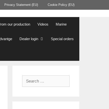
Privacy Statement (EU)
Cookie Policy (EU)
from our production
Videos
Marine
Advantge
Dealer login
Special orders
Search
for: