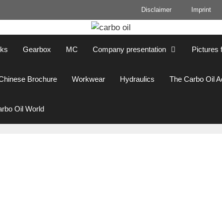
Disclaimer
Imprint
cks
Gearbox
MC
Company presentation
Pictures 
Chinese Brochure
Workwear
Hydraulics
The Carbo Oil 
rbo Oil World