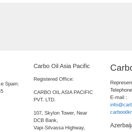
Carbo Oil Asia Pacific
Carbo
Registered Office:
Represent
ce Spain:
Telephone
45
CARBO OIL ASIA PACIFIC
E-mail :
PVT. LTD.
info@carb
carbooil
107, Skylon Tower, Near
DCB Bank,
Azerbaij
Vapi-Silvassa Highway,