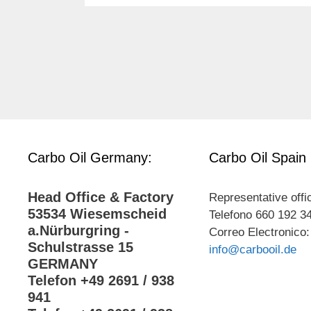
Carbo Oil Germany:
Carbo Oil Spain
Head Office & Factory
Representative offi
53534 Wiesemscheid
Telefono 660 192 3
a.Nürburgring -
Correo Electronico:
Schulstrasse 15
info@carbooil.de
GERMANY
Telefon +49 2691 / 938
941