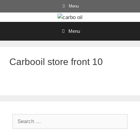
Skip
Menu
to
content
Menu
Carbooil store front 10
Search
for: