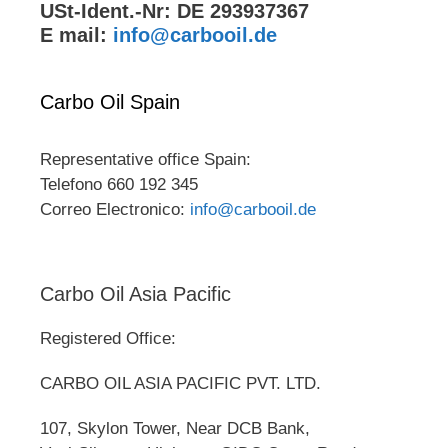
USt-Ident.-Nr: DE 293937367
E mail:
info@carbooil.de
Carbo Oil Spain
Representative office Spain:
Telefono 660 192 345
Correo Electronico:
info@carbooil.de
Carbo Oil Asia Pacific
Registered Office:
CARBO OIL ASIA PACIFIC PVT. LTD.
107, Skylon Tower, Near DCB Bank,