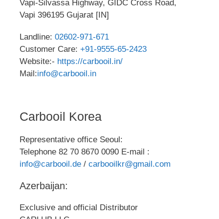
Vapi-Silvassa Highway, GIDC Cross Road,
Vapi 396195 Gujarat [IN]
Landline:
02602-971-671
Customer Care:
+91-9555-65-2423
Website:-
https://carbooil.in/
Mail:
info@carbooil.in
Carbooil Korea
Representative office Seoul:
Telephone 82 70 8670 0090 E-mail :
info@carbooil.de
/
carbooilkr@gmail.com
Azerbaijan:
Exclusive and official Distributor