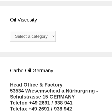
Oil Viscosity
Carbo Oil Germany:
Head Office & Factory
53534 Wiesemscheid a.Nürburgring -
Schulstrasse 15 GERMANY
Telefon +49 2691 / 938 941
Telefax +49 2691 / 938 942