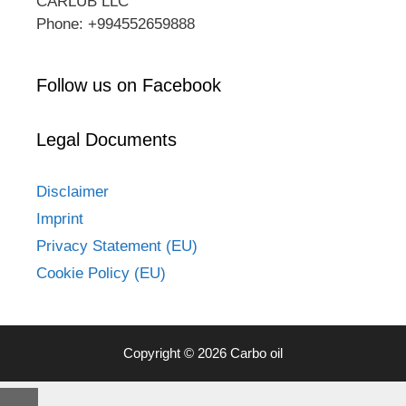
CARLUB LLC
Phone: +994552659888
Follow us on Facebook
Legal Documents
Disclaimer
Imprint
Privacy Statement (EU)
Cookie Policy (EU)
Copyright © 2026 Carbo oil