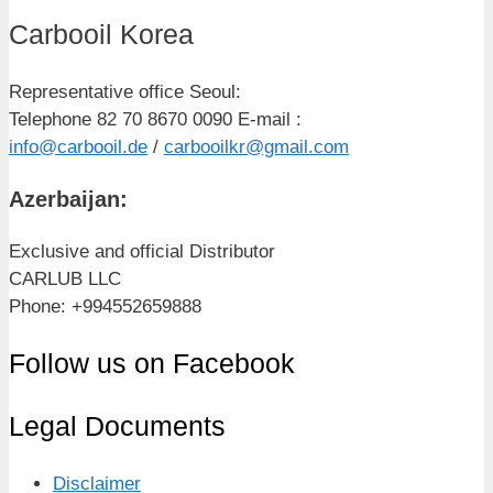
Carbooil Korea
Representative office Seoul:
Telephone 82 70 8670 0090 E-mail :
info@carbooil.de
/
carbooilkr@gmail.com
Azerbaijan:
Exclusive and official Distributor
CARLUB LLC
Phone: +994552659888
Follow us on Facebook
Legal Documents
Disclaimer