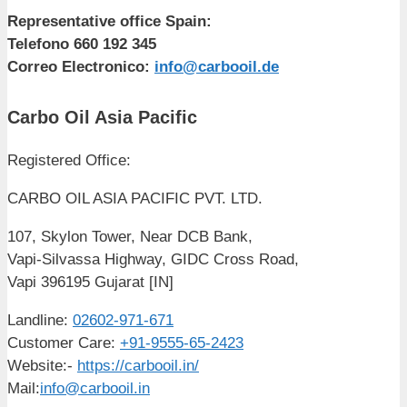
Representative office Spain:
Telefono 660 192 345
Correo Electronico:
info@carbooil.de
Carbo Oil Asia Pacific
Registered Office:
CARBO OIL ASIA PACIFIC PVT. LTD.
107, Skylon Tower, Near DCB Bank,
Vapi-Silvassa Highway, GIDC Cross Road,
Vapi 396195 Gujarat [IN]
Landline:
02602-971-671
Customer Care:
+91-9555-65-2423
Website:-
https://carbooil.in/
Mail:
info@carbooil.in