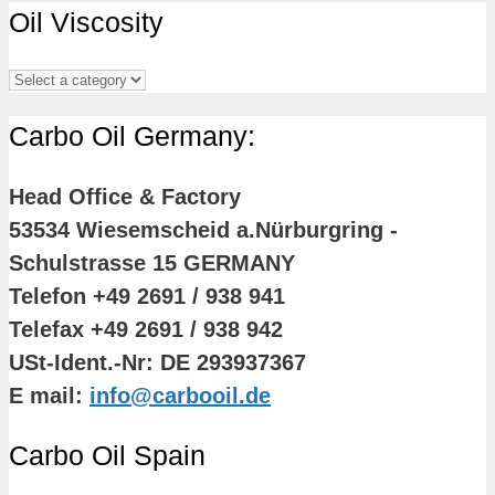
Oil Viscosity
Carbo Oil Germany:
Head Office & Factory
53534 Wiesemscheid a.Nürburgring -
Schulstrasse 15 GERMANY
Telefon +49 2691 / 938 941
Telefax +49 2691 / 938 942
USt-Ident.-Nr: DE 293937367
E mail:
info@carbooil.de
Carbo Oil Spain