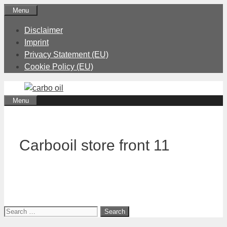
Skip
Menu
to
Disclaimer
content
Imprint
Privacy Statement (EU)
Cookie Policy (EU)
Menu
Carbooil store front 11
Search
for: