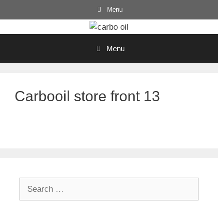
Skip
Menu
to
content
Menu
Carbooil store front 13
Search
for: