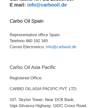
E mail:
info@carbooil.de
Carbo Oil Spain
Representative office Spain:
Telefono 660 192 345
Correo Electronico:
info@carbooil.de
Carbo Oil Asia Pacific
Registered Office:
CARBO OIL ASIA PACIFIC PVT. LTD.
107, Skylon Tower, Near DCB Bank,
Vapi-Silvassa Highway, GIDC Cross Road,