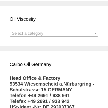
Oil Viscosity
Select a category
Carbo Oil Germany:
Head Office & Factory
53534 Wiesemscheid a.Nürburgring -
Schulstrasse 15 GERMANY
Telefon +49 2691 / 938 941
Telefax +49 2691 / 938 942
USt-Ident.-Nr: DE 293937367