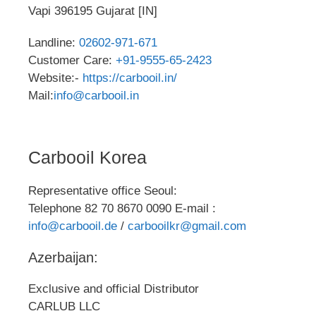
Vapi 396195 Gujarat [IN]
Landline:
02602-971-671
Customer Care:
+91-9555-65-2423
Website:-
https://carbooil.in/
Mail:
info@carbooil.in
Carbooil Korea
Representative office Seoul:
Telephone 82 70 8670 0090 E-mail :
info@carbooil.de
/
carbooilkr@gmail.com
Azerbaijan:
Exclusive and official Distributor
CARLUB LLC