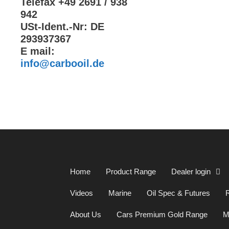
Telefax +49 2691 / 938
942
USt-Ident.-Nr: DE
293937367
E mail:
info@carbooil.de
Home
Product Range
Dealer login
Videos
Marine
Oil Spec & Futures
R
About Us
Cars Premium Gold Range
M