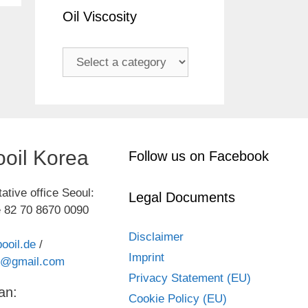
Oil Viscosity
oil Korea
Follow us on Facebook
ative office Seoul:
Legal Documents
 82 70 8670 0090
Disclaimer
ooil.de
/
Imprint
kr@gmail.com
Privacy Statement (EU)
an:
Cookie Policy (EU)