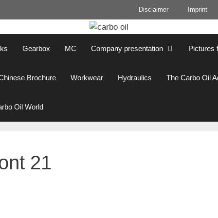
Disclaimer
Imprint
cks
Gearbox
MC
Company presentation
Pictures 
Chinese Brochure
Workwear
Hydraulics
The Carbo Oil 
rbo Oil World
ront 21