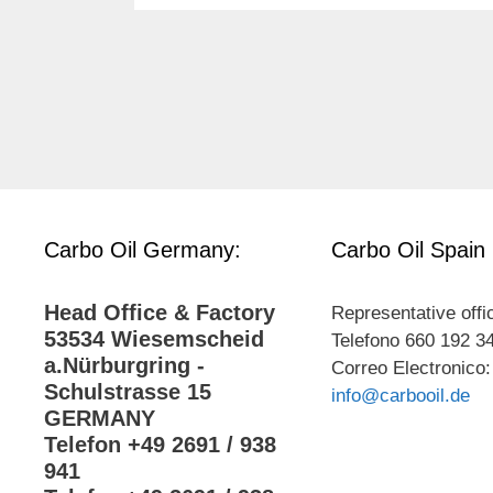
Carbo Oil Germany:
Carbo Oil Spain
Head Office & Factory
Representative offi
53534 Wiesemscheid
Telefono 660 192 3
a.Nürburgring -
Correo Electronico:
Schulstrasse 15
info@carbooil.de
GERMANY
Telefon +49 2691 / 938
941