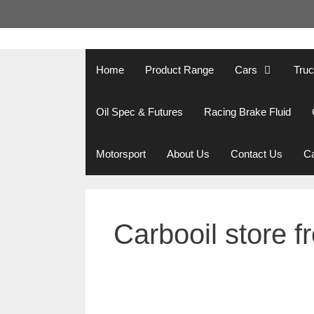
Skip
to
content
Home
Product Range
Cars
Tru
Oil Spec & Futures
Racing Brake Fluid
Motorsport
About Us
Contact Us
Ca
Carbooil store f