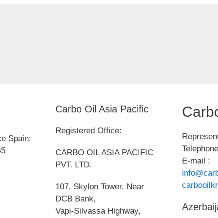
Carbo Oil Asia Pacific
Carbo
Registered Office:
Represent
ce Spain:
Telephone
45
CARBO OIL ASIA PACIFIC
E-mail :
PVT. LTD.
info@carb
carbooil
107, Skylon Tower, Near
DCB Bank,
Azerbaij
Vapi-Silvassa Highway,