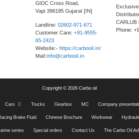
GIDC Cross Road,
Exclusive 
Vapi 396195 Gujarat [IN]
Distribut
CARLUB 
Landline:
02602-971-671
Phone: +
Customer Care:
+91-9555-
65-2423
Website:-
https://carbooil.in/
Mail:
info@carbooil.in
Copyright © 2026 Carbo oil
Cars
Trucks
Gearbox
MC
Company presentat
acing Brake Fluid
Chinese Brochure
Workwear
Hydrauli
arine series
Special orders
Contact Us
The Carbo Oil A