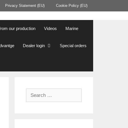
Privacy Statement (EU)
Cookie Policy (EU)
from our production
Videos
Marine
Advantge
Dealer login
Special orders
Search
for: