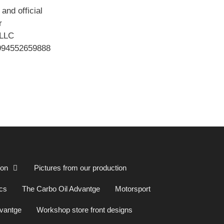
and official
or
LLC
994552659888
ion
Pictures from our production
cs
The Carbo Oil Advantge
Motorsport
dvantge
Workshop store front designs