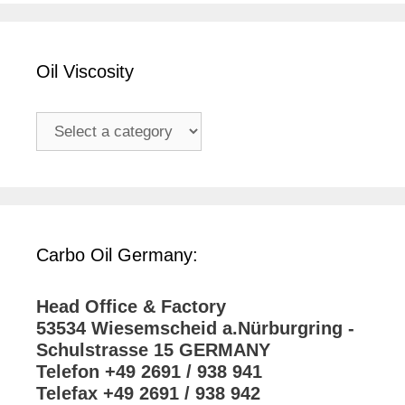
Oil Viscosity
Carbo Oil Germany:
Head Office & Factory
53534 Wiesemscheid a.Nürburgring -
Schulstrasse 15 GERMANY
Telefon +49 2691 / 938 941
Telefax +49 2691 / 938 942