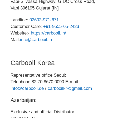
Vapi-Silvassa Highway, GIDC Cross Road,
Vapi 396195 Gujarat [IN]
Landline:
02602-971-671
Customer Care:
+91-9555-65-2423
Website:-
https://carbooil.in/
Mail:
info@carbooil.in
Carbooil Korea
Representative office Seoul:
Telephone 82 70 8670 0090 E-mail :
info@carbooil.de
/
carbooilkr@gmail.com
Azerbaijan:
Exclusive and official Distributor