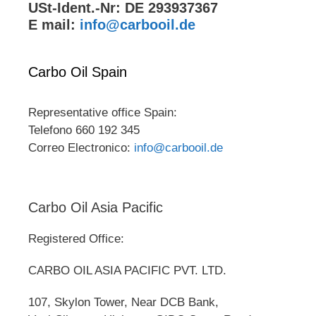
USt-Ident.-Nr: DE 293937367
E mail:
info@carbooil.de
Carbo Oil Spain
Representative office Spain:
Telefono 660 192 345
Correo Electronico:
info@carbooil.de
Carbo Oil Asia Pacific
Registered Office:
CARBO OIL ASIA PACIFIC PVT. LTD.
107, Skylon Tower, Near DCB Bank,