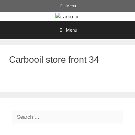
Skip
Menu
to
content
Menu
Carbooil store front 34
Search
for: